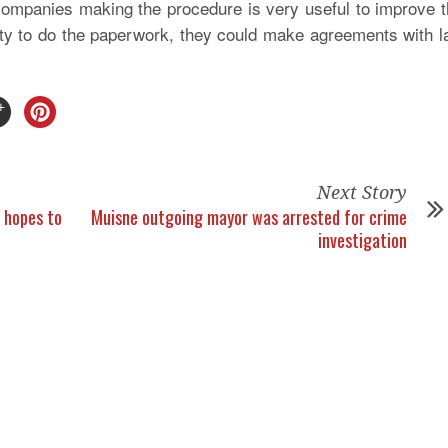
companies making the procedure is very useful to improve 
lity to do the paperwork, they could make agreements with 
Next Story
 hopes to
Muisne outgoing mayor was arrested for crime
investigation