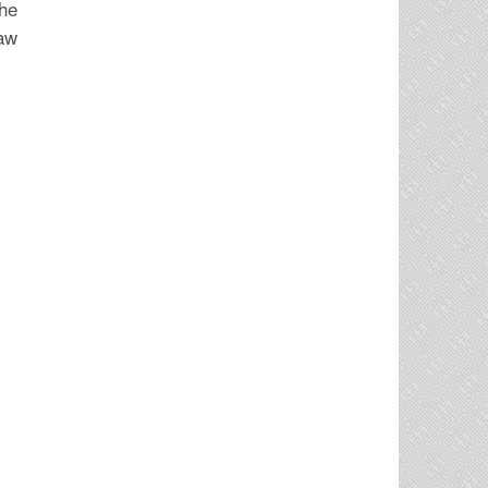
the
law