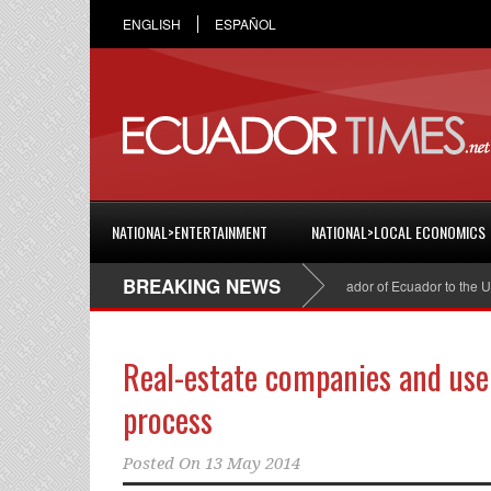
ENGLISH
ESPAÑOL
NATIONAL>ENTERTAINMENT
NATIONAL>LOCAL ECONOMICS
BREAKING NEWS
Cristian Espinosa was appointed Ambassador of Ecuador to the United
Real-estate companies and user
process
Posted On
13 May 2014