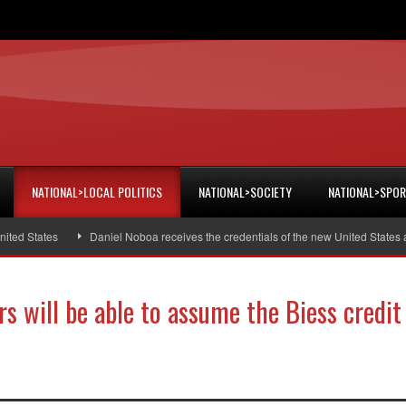
NATIONAL>LOCAL POLITICS
NATIONAL>SOCIETY
NATIONAL>SPO
 States
Daniel Noboa receives the credentials of the new United States amb
s will be able to assume the Biess credit