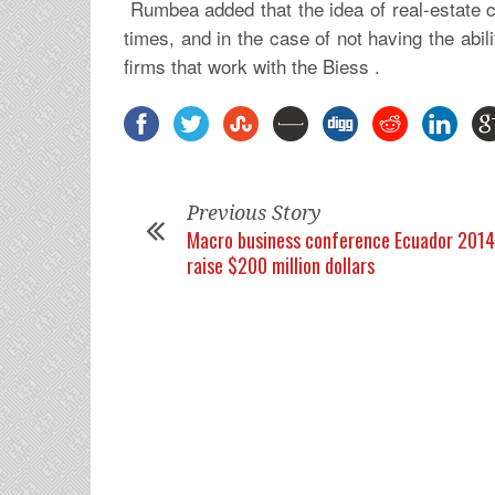
Rumbea added that the idea of real-estate 
times, and in the case of not having the abi
firms that work with the Biess .
Previous Story
Macro business conference Ecuador 2014
raise $200 million dollars