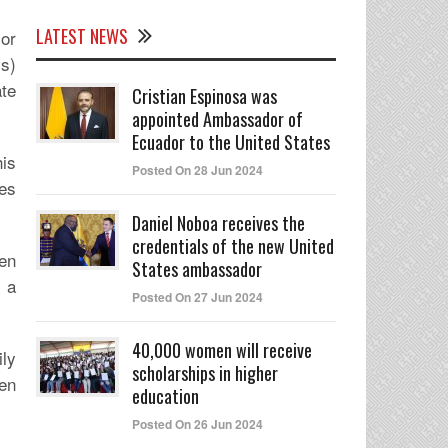
LATEST NEWS
or
s)
te
Cristian Espinosa was
appointed Ambassador of
Ecuador to the United States
is
Posted On 28 Jun 2024
ges
Daniel Noboa receives the
credentials of the new United
een
States ambassador
n a
Posted On 27 Jun 2024
40,000 women will receive
ily
scholarships in higher
hen
education
Posted On 26 Jun 2024