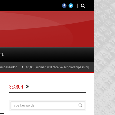
RTS
assador
40,000 women will receive scholarships in higher education
Ju
SEARCH