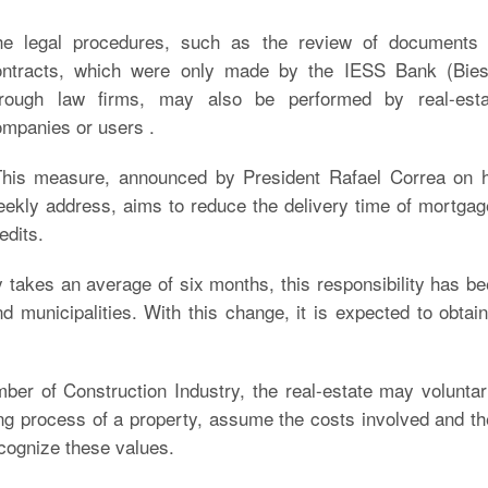
he legal procedures, such as the review of documents 
ontracts, which were only made by the IESS Bank (Bies
hrough law firms, may also be performed by real-esta
mpanies or users .
his measure, announced by President Rafael Correa on h
ekly address, aims to reduce the delivery time of mortga
edits.
 takes an average of six months, this responsibility has b
nd municipalities. With this change, it is expected to obtai
er of Construction Industry, the real-estate may voluntar
ing process of a property, assume the costs involved and t
ecognize these values.