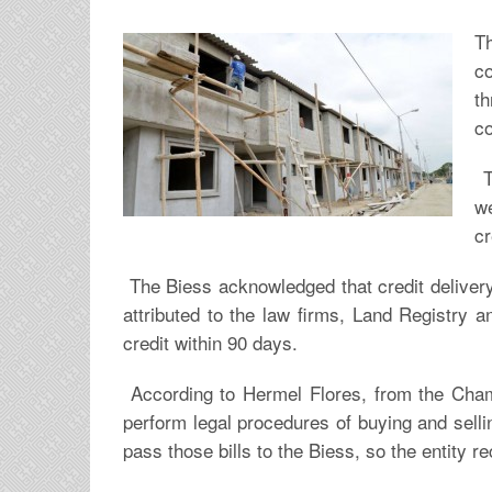
T
c
t
co
T
we
cr
The Biess acknowledged that credit delivery
attributed to the law firms, Land Registry a
credit within 90 days.
According to Hermel Flores, from the Chamb
perform legal procedures of buying and sell
pass those bills to the Biess, so the entity r