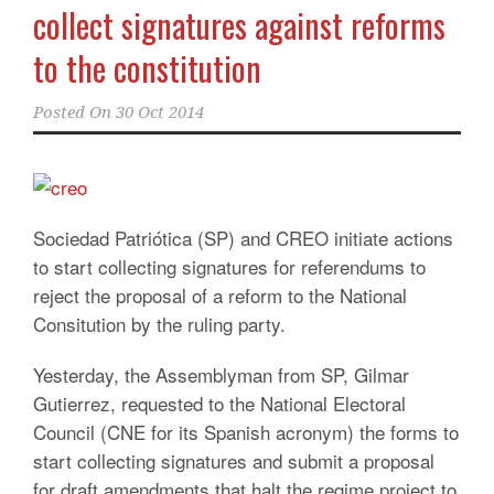
collect signatures against reforms
to the constitution
Posted On
30 Oct 2014
Sociedad Patriótica (SP) and CREO initiate actions
to start collecting signatures for referendums to
reject the proposal of a reform to the National
Consitution by the ruling party.
Yesterday, the Assemblyman from SP, Gilmar
Gutierrez, requested to the National Electoral
Council (CNE for its Spanish acronym) the forms to
start collecting signatures and submit a proposal
for draft amendments that halt the regime project to