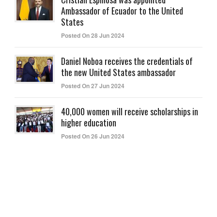
Ambassador of Ecuador to the United
States
Posted On 28 Jun 2024
Daniel Noboa receives the credentials of
the new United States ambassador
Posted On 27 Jun 2024
40,000 women will receive scholarships in
higher education
Posted On 26 Jun 2024