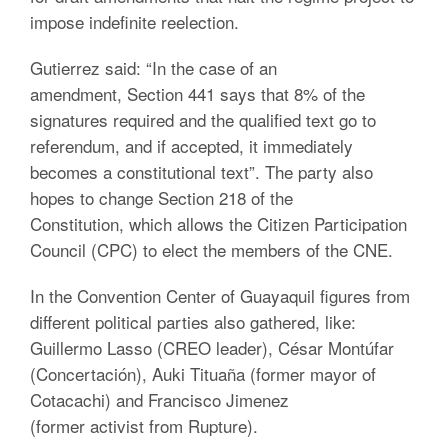
impose indefinite reelection.
Gutierrez said: “In the case of an
amendment, Section 441 says that 8% of the
signatures required and the qualified text go to
referendum, and if accepted, it immediately
becomes a constitutional text”. The party also
hopes to change Section 218 of the
Constitution, which allows the Citizen Participation
Council (CPC) to elect the members of the CNE.
In the Convention Center of Guayaquil figures from
different political parties also gathered, like:
Guillermo Lasso (CREO leader), César Montúfar
(Concertación), Auki Tituaña (former mayor of
Cotacachi) and Francisco Jimenez
(former activist from Rupture).