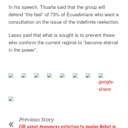
In his speech, Tituaña said that the group will
defend “the feel” of 73% of Ecuadorians who want a
consultation on the issue of the indefinite reelection.
Lasso said that what is sought is to prevent those
who conform the current regime to “become eternal
in the power”.
Previous Story
GIR agent denounces extortion to involve Nebot in