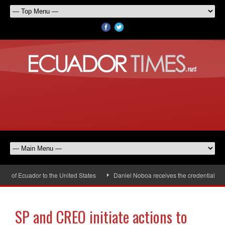
 of Ecuador to the United States
Daniel Noboa receives the credentials of 
SP and CREO initiate actions to