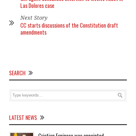
Las Dolores case
Next Story
CC starts discussions of the Constitution draft
amendments
SEARCH
LATEST NEWS
Cristian Espinosa was appointed