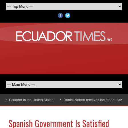
f Ecuador to the United States
Daniel Noboa receives the credentials of t
Spanish Government Is Satisfied