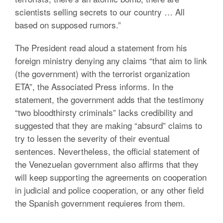
scientists selling secrets to our country … All
based on supposed rumors.”
The President read aloud a statement from his
foreign ministry denying any claims “that aim to link
(the government) with the terrorist organization
ETA”, the Associated Press informs. In the
statement, the government adds that the testimony
“two bloodthirsty criminals” lacks credibility and
suggested that they are making “absurd” claims to
try to lessen the severity of their eventual
sentences. Nevertheless, the official statement of
the Venezuelan government also affirms that they
will keep supporting the agreements on cooperation
in judicial and police cooperation, or any other field
the Spanish government requieres from them.