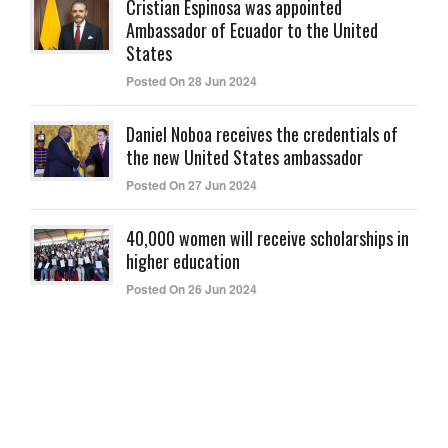
Cristian Espinosa was appointed
Ambassador of Ecuador to the United
States
Posted On 28 Jun 2024
Daniel Noboa receives the credentials of
the new United States ambassador
Posted On 27 Jun 2024
40,000 women will receive scholarships in
higher education
Posted On 26 Jun 2024