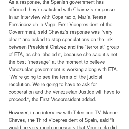
As a response, the Spanish government has
affirmed they’re satisfied with Chávez’s response.
In an interview with Cope radio, María Teresa
Fernández de la Vega, First Vicepresident of the
Government, said Chavéz’s response was “very
clear” and asked to stop speculations on the link
between President Chávez and the “terrorist” group
of ETA, as she labeled it, because she said it’s not
the best “message” at the moment to believe
Venezuelan government is working along with ETA.
“We’re going to see the terms of the judicial
resolution. We’re going to have to ask for
cooperation and the Venezuelan Justice will have to
proceed.”, the First Vicepresident added.
However, in an interview with Telecinco TV, Manuel
Chaves, the Third Vicepresident of Spain, said “it
would be very much necessary that Venezuela did