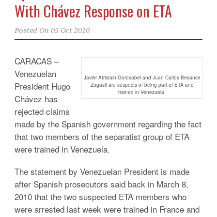
With Chávez Response on ETA
Posted On
05 Oct 2010
CARACAS –
Venezuelan
Javier Atristain Gorosabel and Juan Carlos Besance
President Hugo
Zugasti are suspects of being part of ETA and
trained in Venezuela.
Chávez has
rejected claims
made by the Spanish government regarding the fact
that two members of the separatist group of ETA
were trained in Venezuela.
The statement by Venezuelan President is made
after Spanish prosecutors said back in March 8,
2010 that the two suspected ETA members who
were arrested last week were trained in France and