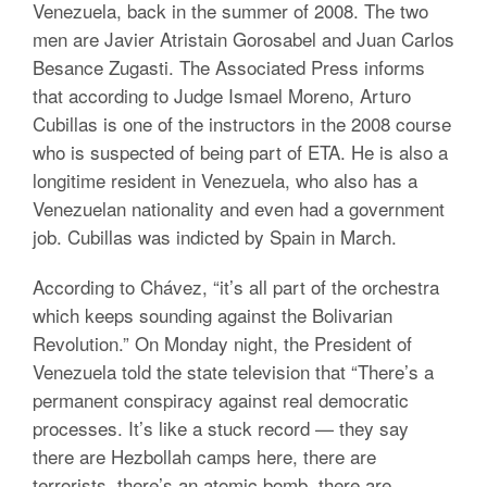
Venezuela, back in the summer of 2008. The two
men are Javier Atristain Gorosabel and Juan Carlos
Besance Zugasti. The Associated Press informs
that according to Judge Ismael Moreno, Arturo
Cubillas is one of the instructors in the 2008 course
who is suspected of being part of ETA. He is also a
longitime resident in Venezuela, who also has a
Venezuelan nationality and even had a government
job. Cubillas was indicted by Spain in March.
According to Chávez, “it’s all part of the orchestra
which keeps sounding against the Bolivarian
Revolution.” On Monday night, the President of
Venezuela told the state television that “There’s a
permanent conspiracy against real democratic
processes. It’s like a stuck record — they say
there are Hezbollah camps here, there are
terrorists, there’s an atomic bomb, there are