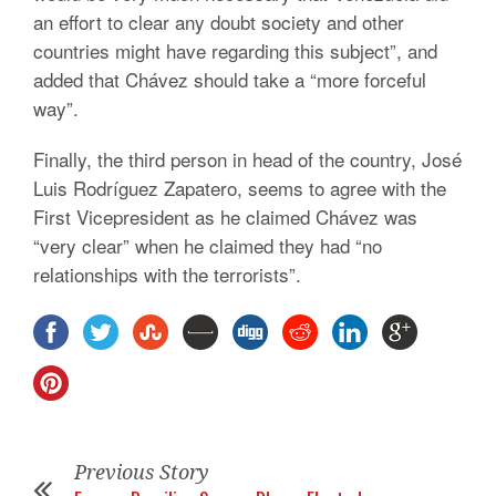
an effort to clear any doubt society and other
countries might have regarding this subject”, and
added that Chávez should take a “more forceful
way”.
Finally, the third person in head of the country, José
Luis Rodríguez Zapatero, seems to agree with the
First Vicepresident as he claimed Chávez was
“very clear” when he claimed they had “no
relationships with the terrorists”.
Previous Story