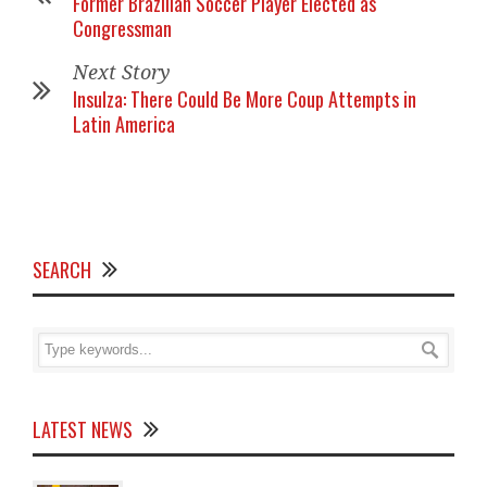
Former Brazilian Soccer Player Elected as
Congressman
Next Story
Insulza: There Could Be More Coup Attempts in
Latin America
SEARCH
LATEST NEWS