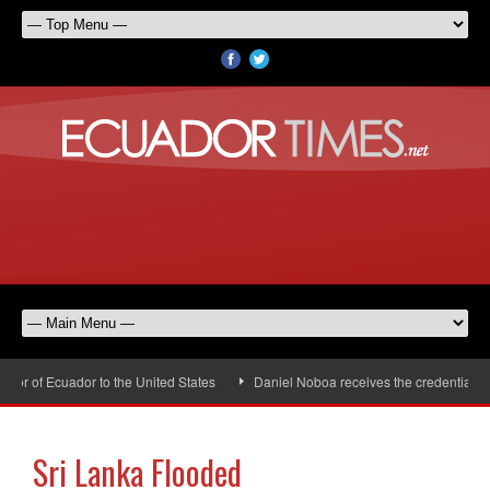
r of Ecuador to the United States
Daniel Noboa receives the credentials o
Sri Lanka Flooded