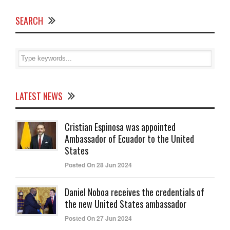
SEARCH
LATEST NEWS
Cristian Espinosa was appointed
Ambassador of Ecuador to the United
States
Posted On 28 Jun 2024
Daniel Noboa receives the credentials of
the new United States ambassador
Posted On 27 Jun 2024