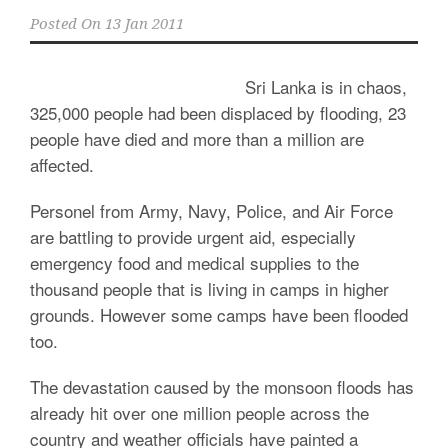
Posted On
13 Jan 2011
Sri Lanka is in chaos,
325,000 people had been displaced by flooding, 23
people have died and more than a million are
affected.
Personel from Army, Navy, Police, and Air Force
are battling to provide urgent aid, especially
emergency food and medical supplies to the
thousand people that is living in camps in higher
grounds. However some camps have been flooded
too.
The devastation caused by the monsoon floods has
already hit over one million people across the
country and weather officials have painted a