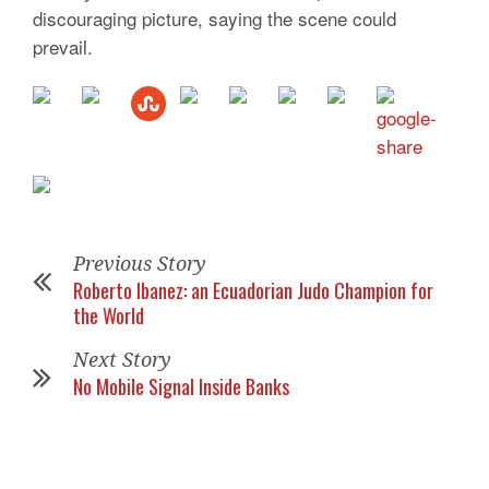
discouraging picture, saying the scene could
prevail.
Previous Story
Roberto Ibanez: an Ecuadorian Judo Champion for
the World
Next Story
No Mobile Signal Inside Banks