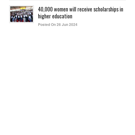
40,000 women will receive scholarships in
higher education
Posted On 26 Jun 2024