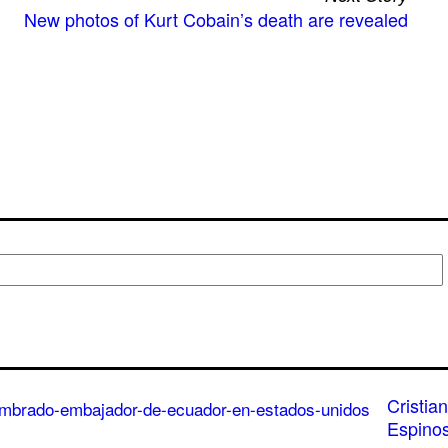
New photos of Kurt Cobain’s death are revealed
Cristian
Espino