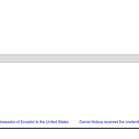
assador of Ecuador to the United States
Daniel Noboa receives the credent