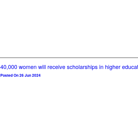
40,000 women will receive scholarships in higher educa
Posted On 26 Jun 2024