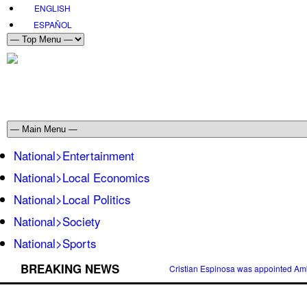
ENGLISH
ESPAÑOL
National>Entertainment
National>Local Economics
National>Local Politics
National>Society
National>Sports
BREAKING NEWS
Cristian Espinosa was appointed Amb