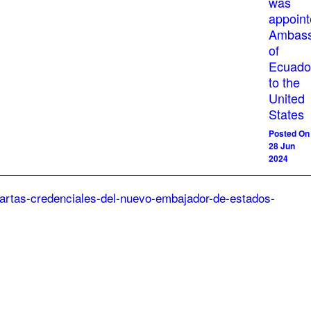
was
appoin
Ambass
of
Ecuado
to the
United
States
Posted On
28 Jun
2024