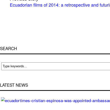
Ecuadorian films of 2014: a retrospective and futuri
SEARCH
LATEST NEWS