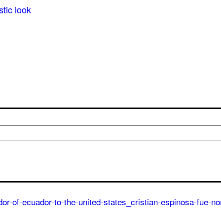
stic look