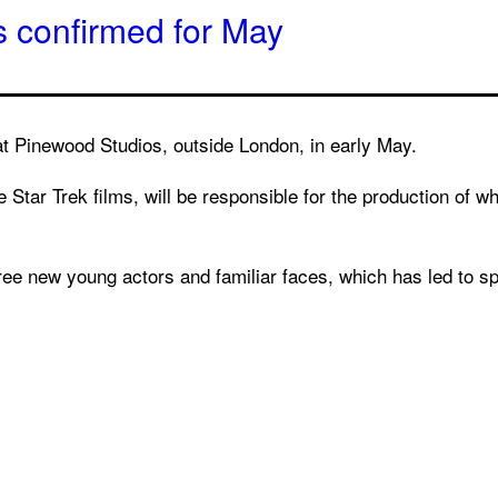
s confirmed for May
 at Pinewood Studios, outside London, in early May.
Star Trek films, will be responsible for the production of wh
three new young actors and familiar faces, which has led to sp