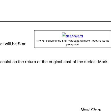
The 7th edition of the Star Wars saga will have Robot R2 D2 as
at will be Star
protagonist
eculation the return of the original cast of the series: Mark
Next Story