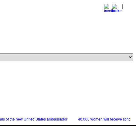
ials of the new United States ambassador
40,000 women will receive scholars