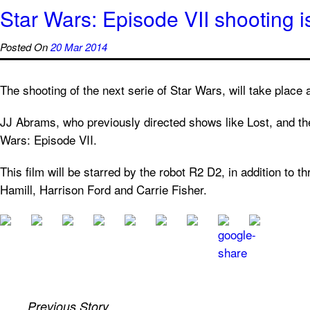
Star Wars: Episode VII shooting i
Posted On
20 Mar 2014
The shooting of the next serie of Star Wars, will take place
JJ Abrams, who previously directed shows like Lost, and the 
Wars: Episode VII.
This film will be starred by the robot R2 D2, in addition to 
Hamill, Harrison Ford and Carrie Fisher.
Previous Story