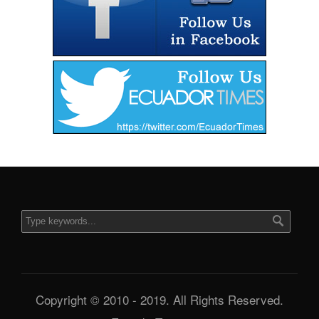
Copyright © 2010 - 2019. All Rights Reserved.