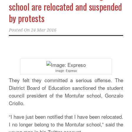
school are relocated and suspended
by protests
Posted On
24 Mar 2016
Image: Expreso
They felt they committed a serious offense. The
District Board of Education sanctioned the student
council president of the Montufar school, Gonzalo
Criollo.
“I have just been notified that I have been relocated.
I no longer belong to the Montufar school,” said the
young man in his Twitter account.