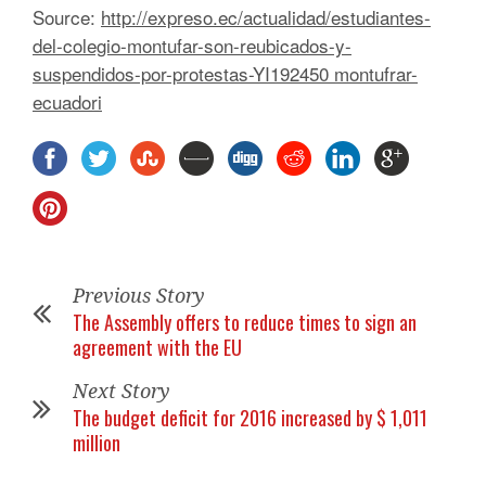
Source:
http://expreso.ec/actualidad/estudiantes-
del-colegio-montufar-son-reubicados-y-
suspendidos-por-protestas-YI192450 montufrar-
ecuadori
Previous Story
The Assembly offers to reduce times to sign an
agreement with the EU
Next Story
The budget deficit for 2016 increased by $ 1,011
million