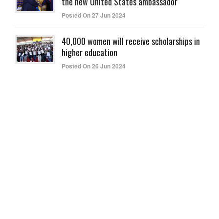
the new United States ambassador
Posted On 27 Jun 2024
40,000 women will receive scholarships in
higher education
Posted On 26 Jun 2024