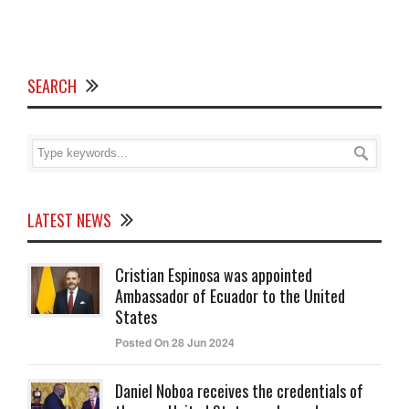
SEARCH
LATEST NEWS
Cristian Espinosa was appointed
Ambassador of Ecuador to the United
States
Posted On 28 Jun 2024
Daniel Noboa receives the credentials of