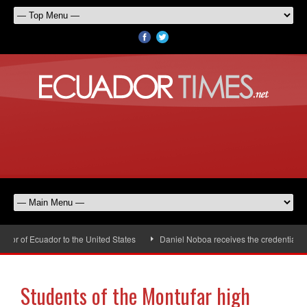
r of Ecuador to the United States
Daniel Noboa receives the credentials of
Students of the Montufar high