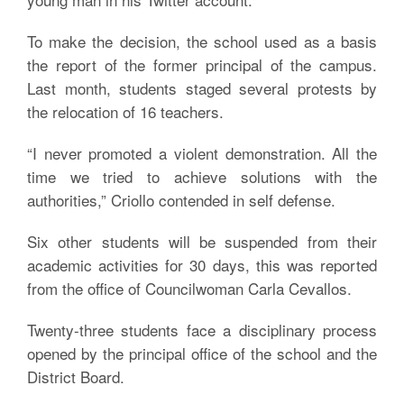
To make the decision, the school used as a basis
the report of the former principal of the campus.
Last month, students staged several protests by
the relocation of 16 teachers.
“I never promoted a violent demonstration. All the
time we tried to achieve solutions with the
authorities,” Criollo contended in self defense.
Six other students will be suspended from their
academic activities for 30 days, this was reported
from the office of Councilwoman Carla Cevallos.
Twenty-three students face a disciplinary process
opened by the principal office of the school and the
District Board.