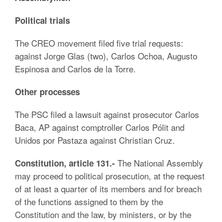
Political trials
The CREO movement filed five trial requests:
against Jorge Glas (two), Carlos Ochoa, Augusto
Espinosa and Carlos de la Torre.
Other processes
The PSC filed a lawsuit against prosecutor Carlos
Baca, AP against comptroller Carlos Pólit and
Unidos por Pastaza against Christian Cruz.
The National Assembly
Constitution, article 131.-
may proceed to political prosecution, at the request
of at least a quarter of its members and for breach
of the functions assigned to them by the
Constitution and the law, by ministers, or by the