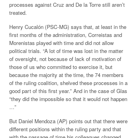
processes against Cruz and De la Torre still aren’t
treated.
Henry Cucalón (PSC-MG) says that, at least in the
first months of the administration, Correistas and
Morenistas played with time and did not allow
political trials. “A lot of time was lost in the matter
of oversight, not because of lack of motivation of
those of us who committed to exercise it, but
because the majority at the time, the 74 members
of the ruling coalition, shelved these processes in a
good part of this first year.” And in the case of Glas
“they did the impossible so that it would not happen
…”
But Daniel Mendoza (AP) points out that there were
different positions within the ruling party and that
with the passage of time his colleagues changed