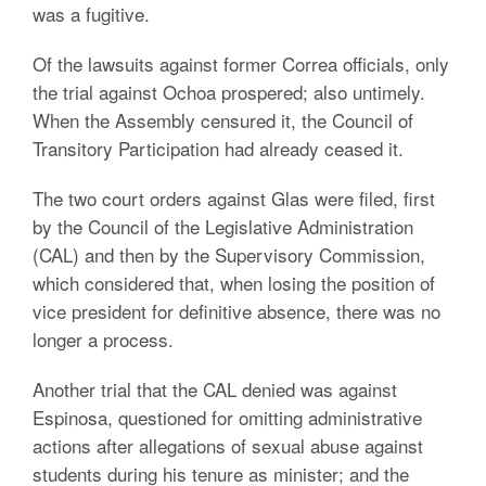
was a fugitive.
Of the lawsuits against former Correa officials, only
the trial against Ochoa prospered; also untimely.
When the Assembly censured it, the Council of
Transitory Participation had already ceased it.
The two court orders against Glas were filed, first
by the Council of the Legislative Administration
(CAL) and then by the Supervisory Commission,
which considered that, when losing the position of
vice president for definitive absence, there was no
longer a process.
Another trial that the CAL denied was against
Espinosa, questioned for omitting administrative
actions after allegations of sexual abuse against
students during his tenure as minister; and the