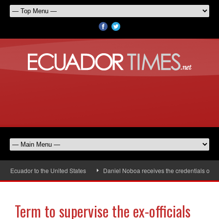
uador to the United States
Daniel Noboa receives the credentials of the ne
Term to supervise the ex-officials