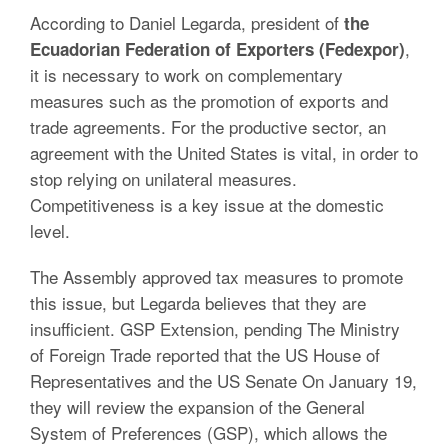
According to Daniel Legarda, president of
the
,
Ecuadorian Federation of Exporters (Fedexpor)
it is necessary to work on complementary
measures such as the promotion of exports and
trade agreements. For the productive sector, an
agreement with the United States is vital, in order to
stop relying on unilateral measures.
Competitiveness is a key issue at the domestic
level.
The Assembly approved tax measures to promote
this issue, but Legarda believes that they are
insufficient. GSP Extension, pending The Ministry
of Foreign Trade reported that the US House of
Representatives and the US Senate On January 19,
they will review the expansion of the General
System of Preferences (GSP), which allows the