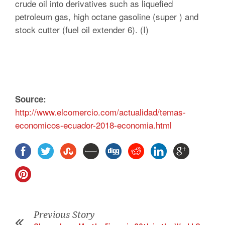
crude oil into derivatives such as liquefied
petroleum gas, high octane gasoline (super ) and
stock cutter (fuel oil extender 6). (I)
Source:
http://www.elcomercio.com/actualidad/temas-
economicos-ecuador-2018-economia.html
Previous Story