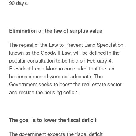
90 days.
Elimination of the law of surplus value
The repeal of the Law to Prevent Land Speculation,
known as the Goodwill Law, will be defined in the
popular consultation to be held on February 4.
President Lenin Moreno concluded that the tax
burdens imposed were not adequate. The
Government seeks to boost the real estate sector
and reduce the housing deficit.
The goal is to lower the fiscal deficit
The government expects the fiscal deficit