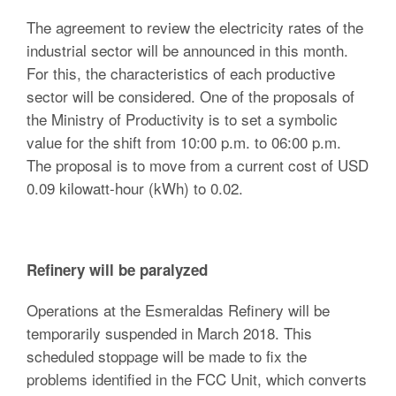
The agreement to review the electricity rates of the
industrial sector will be announced in this month.
For this, the characteristics of each productive
sector will be considered. One of the proposals of
the Ministry of Productivity is to set a symbolic
value for the shift from 10:00 p.m. to 06:00 p.m.
The proposal is to move from a current cost of USD
0.09 kilowatt-hour (kWh) to 0.02.
Refinery will be paralyzed
Operations at the Esmeraldas Refinery will be
temporarily suspended in March 2018. This
scheduled stoppage will be made to fix the
problems identified in the FCC Unit, which converts