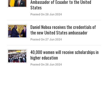
Ambassador of Ecuador to the United
States
Posted On 28 Jun 2024
Daniel Noboa receives the credentials of
the new United States ambassador
Posted On 27 Jun 2024
40,000 women will receive scholarships in
higher education
Posted On 26 Jun 2024