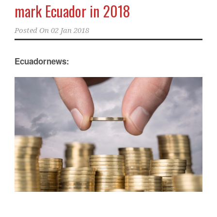
mark Ecuador in 2018
Posted On
02 Jan 2018
Ecuadornews: