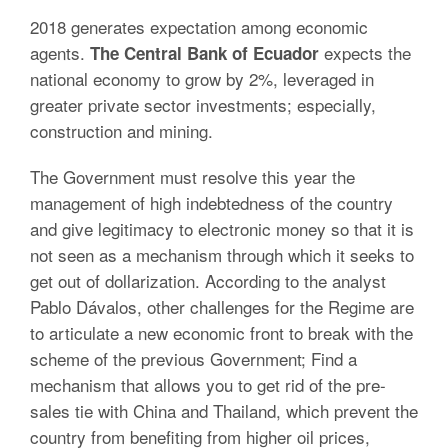
2018 generates expectation among economic
agents.
expects the
The Central Bank of Ecuador
national economy to grow by 2%, leveraged in
greater private sector investments; especially,
construction and mining.
The Government must resolve this year the
management of high indebtedness of the country
and give legitimacy to electronic money so that it is
not seen as a mechanism through which it seeks to
get out of dollarization. According to the analyst
Pablo Dávalos, other challenges for the Regime are
to articulate a new economic front to break with the
scheme of the previous Government; Find a
mechanism that allows you to get rid of the pre-
sales tie with China and Thailand, which prevent the
country from benefiting from higher oil prices,