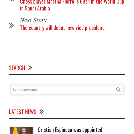
Chess player Martha Fierro is 69th in the World Cup
in Saudi Arabia
Next Story
The country will debut new vice president
SEARCH
LATEST NEWS
Cristian Espinosa was appointed