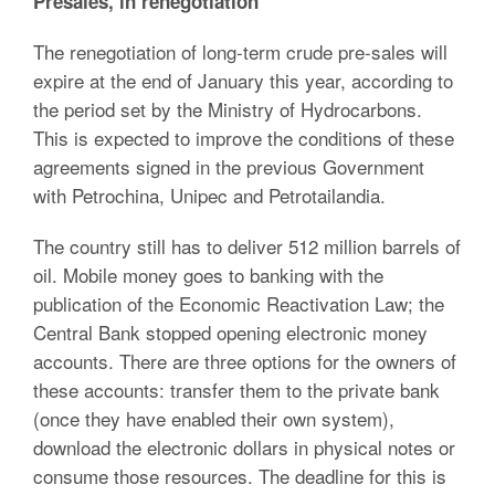
Presales, in renegotiation
The renegotiation of long-term crude pre-sales will
expire at the end of January this year, according to
the period set by the Ministry of Hydrocarbons.
This is expected to improve the conditions of these
agreements signed in the previous Government
with Petrochina, Unipec and Petrotailandia.
The country still has to deliver 512 million barrels of
oil. Mobile money goes to banking with the
publication of the Economic Reactivation Law; the
Central Bank stopped opening electronic money
accounts. There are three options for the owners of
these accounts: transfer them to the private bank
(once they have enabled their own system),
download the electronic dollars in physical notes or
consume those resources. The deadline for this is