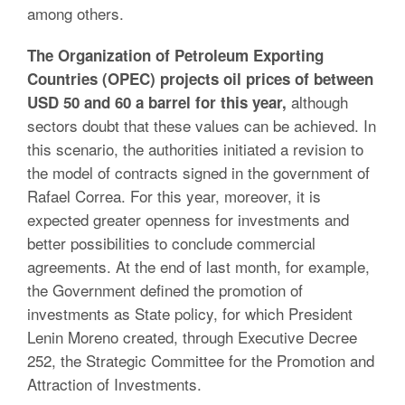
among others.
The Organization of Petroleum Exporting
Countries (OPEC) projects oil prices of between
although
USD 50 and 60 a barrel for this year,
sectors doubt that these values can be achieved. In
this scenario, the authorities initiated a revision to
the model of contracts signed in the government of
Rafael Correa. For this year, moreover, it is
expected greater openness for investments and
better possibilities to conclude commercial
agreements. At the end of last month, for example,
the Government defined the promotion of
investments as State policy, for which President
Lenin Moreno created, through Executive Decree
252, the Strategic Committee for the Promotion and
Attraction of Investments.