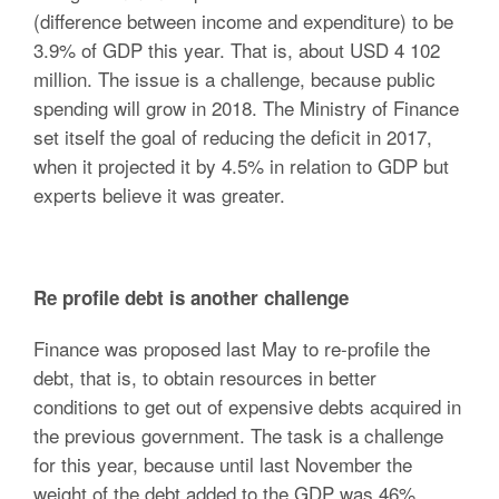
(difference between income and expenditure) to be
3.9% of GDP this year. That is, about USD 4 102
million. The issue is a challenge, because public
spending will grow in 2018. The Ministry of Finance
set itself the goal of reducing the deficit in 2017,
when it projected it by 4.5% in relation to GDP but
experts believe it was greater.
Re profile debt is another challenge
Finance was proposed last May to re-profile the
debt, that is, to obtain resources in better
conditions to get out of expensive debts acquired in
the previous government. The task is a challenge
for this year, because until last November the
weight of the debt added to the GDP was 46%.