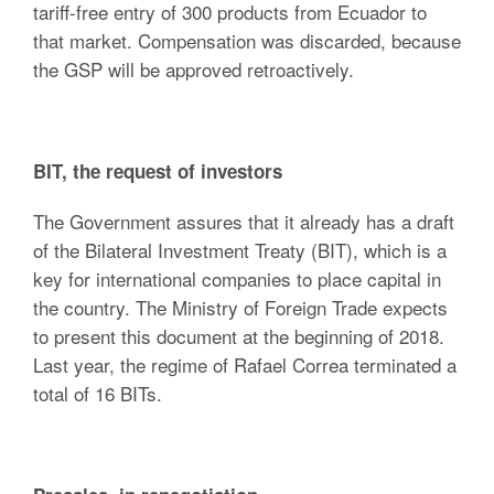
tariff-free entry of 300 products from Ecuador to
that market. Compensation was discarded, because
the GSP will be approved retroactively.
BIT, the request of investors
The Government assures that it already has a draft
of the Bilateral Investment Treaty (BIT), which is a
key for international companies to place capital in
the country. The Ministry of Foreign Trade expects
to present this document at the beginning of 2018.
Last year, the regime of Rafael Correa terminated a
total of 16 BITs.