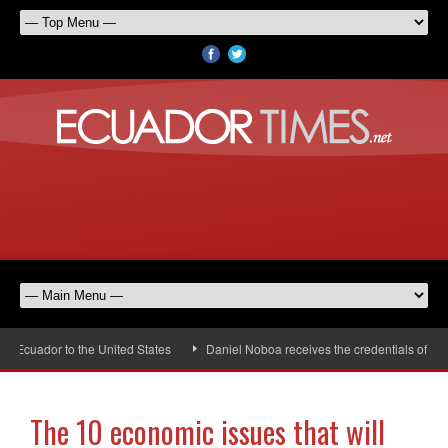
ador to the United States
Daniel Noboa receives the credentials of the ne
The 10 economic issues that will