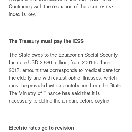
Continuing with the reduction of the country risk
index is key.
The Treasury must pay the IESS
The State owes to the Ecuadorian Social Security
Institute USD 2 880 million, from 2001 to June
2017, amount that corresponds to medical care for
the elderly and with catastrophic illnesses, which
must be provided with a contribution from the State.
The Ministry of Finance has said that it is
necessary to define the amount before paying.
Electric rates go to revision