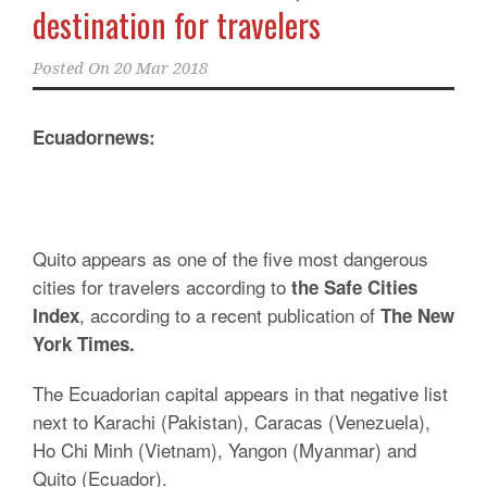
destination for travelers
Posted On
20 Mar 2018
Ecuadornews:
Quito appears as one of the five most dangerous
cities for travelers according to
the Safe Cities
, according to a recent publication of
Index
The New
York Times.
The Ecuadorian capital appears in that negative list
next to Karachi (Pakistan), Caracas (Venezuela),
Ho Chi Minh (Vietnam), Yangon (Myanmar) and
Quito (Ecuador).