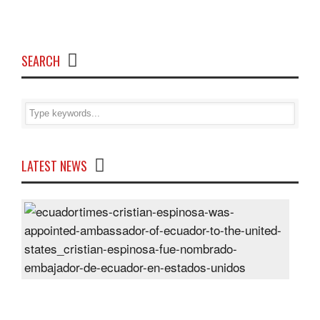
SEARCH
LATEST NEWS
Cris
Espi
was
appo
Amb
of
Ecu