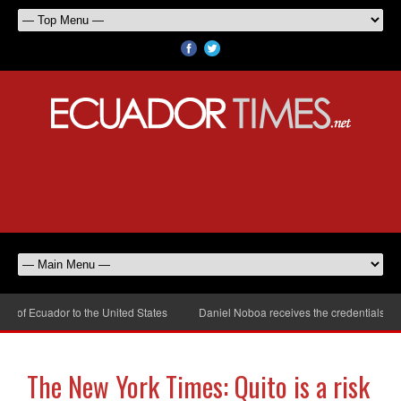
of Ecuador to the United States
Daniel Noboa receives the credentials of t
The New York Times: Quito is a risk