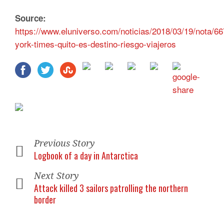
Source:
https://www.eluniverso.com/noticias/2018/03/19/nota/6
york-times-quito-es-destino-riesgo-viajeros
Previous Story
Logbook of a day in Antarctica
Next Story
Attack killed 3 sailors patrolling the northern
border