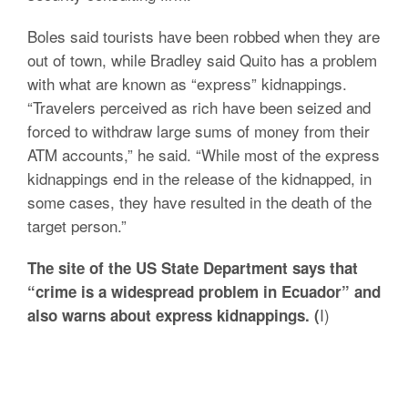
Boles said tourists have been robbed when they are
out of town, while Bradley said Quito has a problem
with what are known as “express” kidnappings.
“Travelers perceived as rich have been seized and
forced to withdraw large sums of money from their
ATM accounts,” he said. “While most of the express
kidnappings end in the release of the kidnapped, in
some cases, they have resulted in the death of the
target person.”
The site of the US State Department says that
“crime is a widespread problem in Ecuador” and
I)
also warns about express kidnappings. (