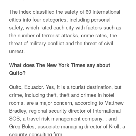
The index classified the safety of 60 international
cities into four categories, including personal
safety, which rated each city with factors such as
the number of terrorist attacks, crime rates, the
threat of military conflict and the threat of civil
unrest.
What does The New York Times say about
Quito?
Quito, Ecuador. Yes, it is a tourist destination, but
crime, including theft, theft and crimes in hotel
rooms, are a major concern, according to Matthew
Bradley, regional security director of International
SOS, a travel risk management company. ; and
Greg Boles, associate managing director of Kroll, a
security consulting firm.