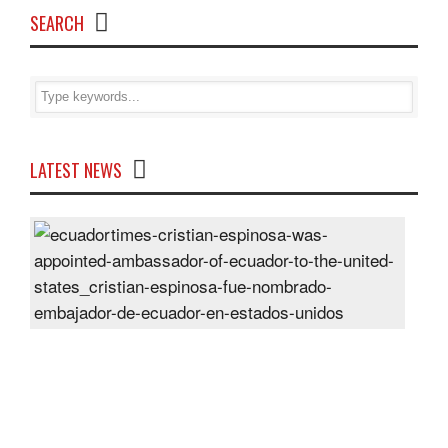
SEARCH
LATEST NEWS
Cris
Espi
was
appo
Amb
of
Ecu
to
the
Unit