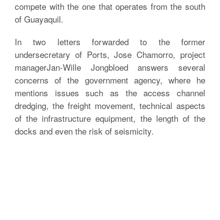
compete with the one that operates from the south
of Guayaquil.
In two letters forwarded to the former
undersecretary of Ports, Jose Chamorro, project
managerJan-Wille Jongbloed answers several
concerns of the government agency, where he
mentions issues such as the access channel
dredging, the freight movement, technical aspects
of the infrastructure equipment, the length of the
docks and even the risk of seismicity.