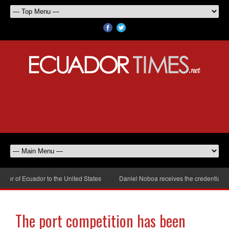
r of Ecuador to the United States
Daniel Noboa receives the credentials of
The port competition has been