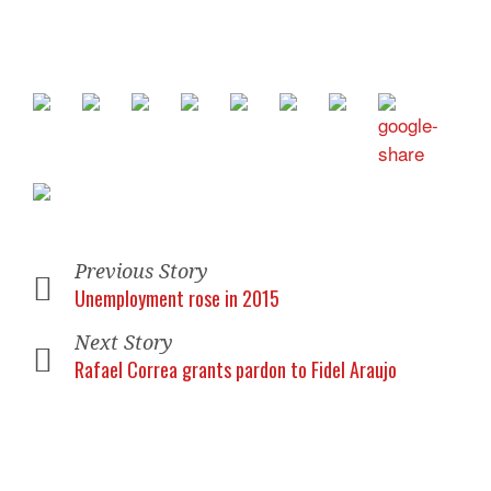
Previous Story
Unemployment rose in 2015
Next Story
Rafael Correa grants pardon to Fidel Araujo