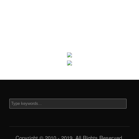
Copyright © 2010 - 2019. All Rights Reserved.