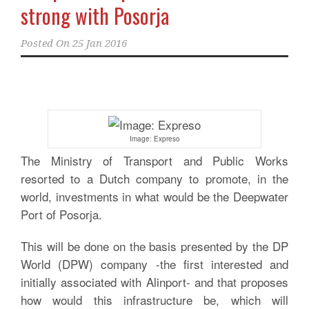
strong with Posorja
Posted On
25 Jan 2016
Image: Expreso
The Ministry of Transport and Public Works
resorted to a Dutch company to promote, in the
world, investments in what would be the Deepwater
Port of Posorja.
This will be done on the basis presented by the DP
World (DPW) company -the first interested and
initially associated with Alinport- and that proposes
how would this infrastructure be, which will