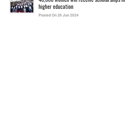
higher education
Posted On 26 Jun 2024