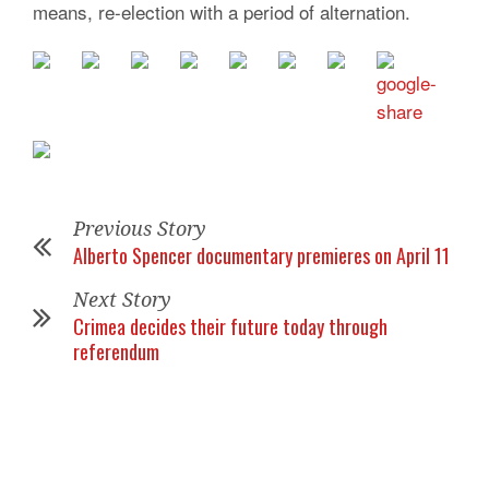
means, re-election with a period of alternation.
Previous Story
Alberto Spencer documentary premieres on April 11
Next Story
Crimea decides their future today through
referendum