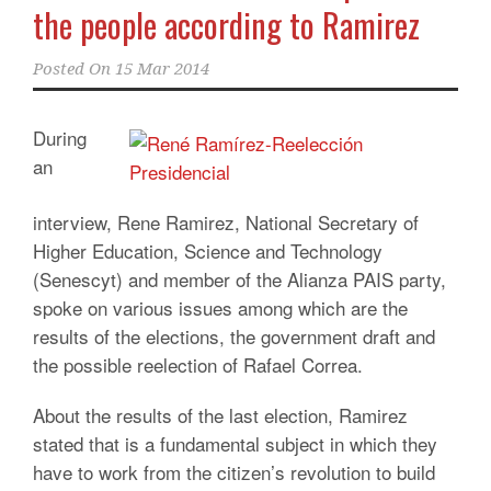
the people according to Ramirez
Posted On
15 Mar 2014
During
an
interview, Rene Ramirez, National Secretary of
Higher Education, Science and Technology
(Senescyt) and member of the Alianza PAIS party,
spoke on various issues among which are the
results of the elections, the government draft and
the possible reelection of Rafael Correa.
About the results of the last election, Ramirez
stated that is a fundamental subject in which they
have to work from the citizen’s revolution to build