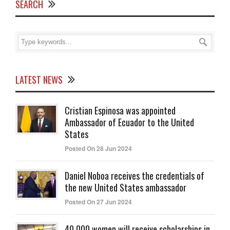
SEARCH
LATEST NEWS
Cristian Espinosa was appointed
Ambassador of Ecuador to the United
States
Posted On 28 Jun 2024
Daniel Noboa receives the credentials of
the new United States ambassador
Posted On 27 Jun 2024
40,000 women will receive scholarships in