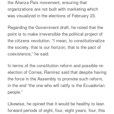
the Alianza País movement, ensuring that
organizations are not built with marketing which
was visualized in the elections of February 23.
Regarding the Government draft, he noted that the
point is to make irreversible the political project of
the citizens revolution. “I mean, to constitutionalize
the society, that is our horizon, that is the pact of
coexistence,” he said.
In terms of the constitution reform and possible re-
election of Correa, Ramirez said that despite having
the force in the Assembly to promote such reform,
in the end “the one who will ratify is the Ecuadorian
people.”
Likewise, he opined that it would be healthy to lean
forward periods of eight, four, eight years, four, this