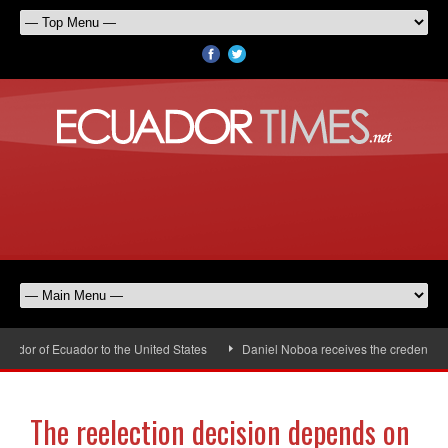
dor of Ecuador to the United States
Daniel Noboa receives the credentials 
The reelection decision depends on