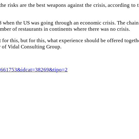
the risks are the best weapons against the crisis, according to t
08 when thr US was going through an economic crisis. The chain
umber of restaurants in continents where there was no crisis.
 for this, but for this, what experience should be offered togethe
r of Vidal Consulting Group.
rt=8661753&idcat=38269&tipo=2