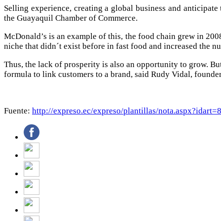
Selling experience, creating a global business and anticipate 
the Guayaquil Chamber of Commerce.
McDonald’s is an example of this, the food chain grew in 20
niche that didn´t exist before in fast food and increased the n
Thus, the lack of prosperity is also an opportunity to grow. But
formula to link customers to a brand, said Rudy Vidal, founde
Fuente:
http://expreso.ec/expreso/plantillas/nota.aspx?ida