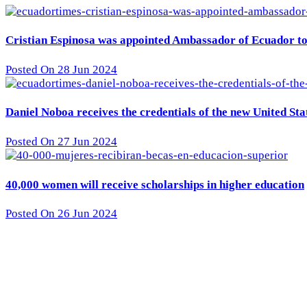
Cristian Espinosa was appointed Ambassador of Ecuador to 
Posted On 28 Jun 2024
Daniel Noboa receives the credentials of the new United St
Posted On 27 Jun 2024
40,000 women will receive scholarships in higher education
Posted On 26 Jun 2024