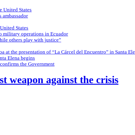
e United States
es ambassador
 United States
o military operations in Ecuador
while others play with justice”
a at the presentation of “La Cárcel del Encuentro” in Santa El
nta Elena begins
e, confirms the Government
st weapon against the crisis