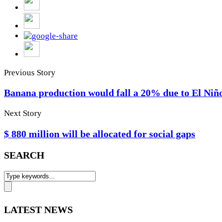
Previous Story
Banana production would fall a 20% due to El Niñ
Next Story
$ 880 million will be allocated for social gaps
SEARCH
LATEST NEWS