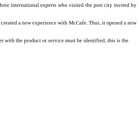
hree international experts who visited the port city invited by
 created a new experience with McCafe. Thus, it opened a new
r with the product or service must be identified, this is the