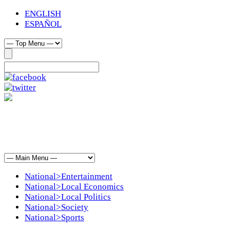
ENGLISH
ESPAÑOL
National>Entertainment
National>Local Economics
National>Local Politics
National>Society
National>Sports