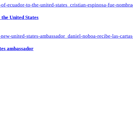
the United States
ates ambassador