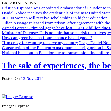
BREAKING NEWS
Cristian Espinosa was appointed Ambassador of Ecuador to th
Daniel Noboa receives the credentials of the new United Stat
40,000 women will receive scholarships in higher education
Julian Assange released from prison, after agreement with the
Armed Forces: Criminal gangs have lost USD 1.2 billion due t
Minister of Defense: “It is not fair that some risk their lives, 
How can green banana flour enhance baked goods?
“I’m crazy for wanting to serve my country,” says Daniel Nobo
Construction of the Encuentro maximum-security prison in Sa
National blackout in Ecuador due to transmission line failur
The sale of experiences, the be
Posted On
13 Nov 2015
Image: Expreso