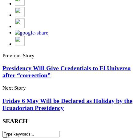
Previous Story
Presidency Will Give Credentials to El Universo
after “correction”
Next Story
Friday 6 May Will be Declared as Holiday by the
Ecuadorian Presidency
SEARCH