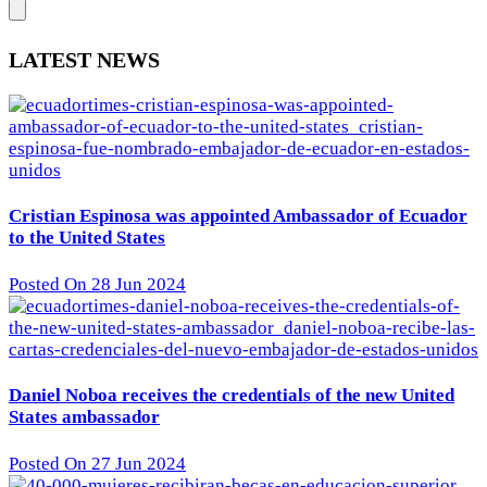
LATEST NEWS
Cristian Espinosa was appointed Ambassador of Ecuador
to the United States
Posted On 28 Jun 2024
Daniel Noboa receives the credentials of the new United
States ambassador
Posted On 27 Jun 2024