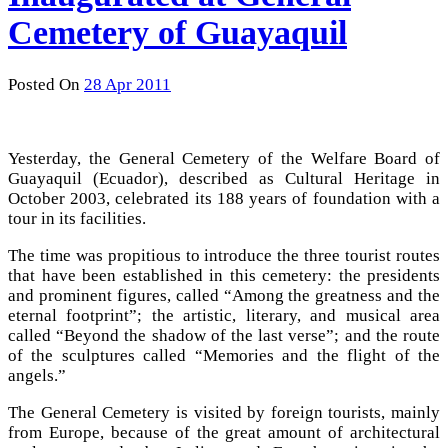
Cemetery of Guayaquil
Posted On
28 Apr 2011
Yesterday, the General Cemetery of the Welfare Board of
Guayaquil (Ecuador), described as Cultural Heritage in
October 2003, celebrated its 188 years of foundation with a
tour in its facilities.
The time was propitious to introduce the three tourist routes
that have been established in this cemetery: the presidents
and prominent figures, called “Among the greatness and the
eternal footprint”; the artistic, literary, and musical area
called “Beyond the shadow of the last verse”; and the route
of the sculptures called “Memories and the flight of the
angels.”
The General Cemetery is visited by foreign tourists, mainly
from Europe, because of the great amount of architectural