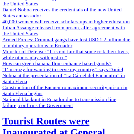
the United States
Daniel Noboa receives the credentials of the new United
States ambassador
40,000 women will receive scholarships in higher education
Julian Assange released from prison, after agreement with
the United States
Armed Forces: Criminal gangs have lost USD 1.2 billion due
to military operations in Ecuador
Minister of Defense: “It is not fair that some risk their lives,
while others play with justice”
How can green banana flour enhance baked goods?
“I’m crazy for wanting to serve my country,” says Daniel
Noboa at the presentation of “La Cárcel del Encuentro” in
Santa Elena
Construction of the Encuentro maximum-security prison in
Santa Elena begins
National blackout in Ecuador due to transmission line
failure, confirms the Government
Tourist Routes were
Inaugurated at General