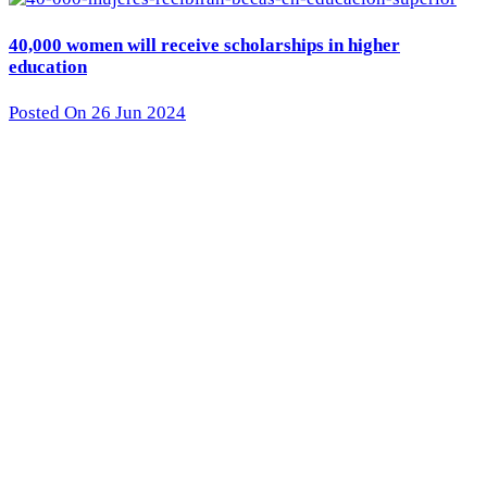
40,000 women will receive scholarships in higher
education
Posted On 26 Jun 2024