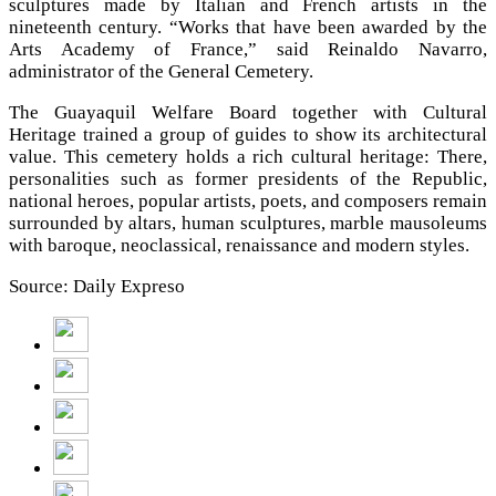
sculptures made by Italian and French artists in the
nineteenth century. “Works that have been awarded by the
Arts Academy of France,” said Reinaldo Navarro,
administrator of the General Cemetery.
The Guayaquil Welfare Board together with Cultural
Heritage trained a group of guides to show its architectural
value. This cemetery holds a rich cultural heritage: There,
personalities such as former presidents of the Republic,
national heroes, popular artists, poets, and composers remain
surrounded by altars, human sculptures, marble mausoleums
with baroque, neoclassical, renaissance and modern styles.
Source: Daily Expreso