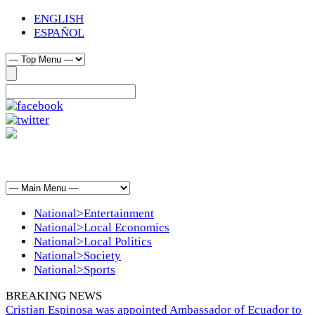
ENGLISH
ESPAÑOL
National>Entertainment
National>Local Economics
National>Local Politics
National>Society
National>Sports
BREAKING NEWS
Cristian Espinosa was appointed Ambassador of Ecuador to