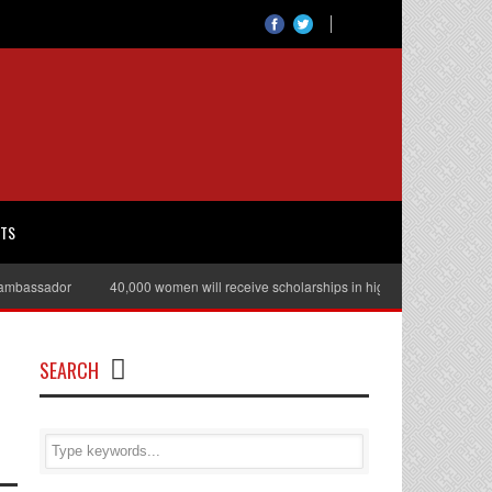
RTS
bassador
40,000 women will receive scholarships in higher education
Ju
SEARCH