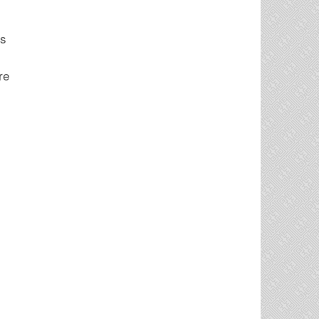
is
re