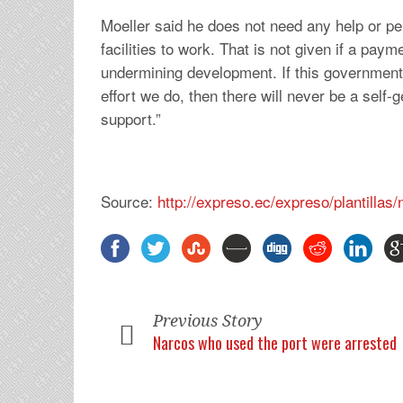
Moeller said he does not need any help or p
facilities to work. That is not given if a pay
undermining development. If this government
effort we do, then there will never be a self-g
support.”
Source:
http://expreso.ec/expreso/plantilla
Previous Story
Narcos who used the port were arrested