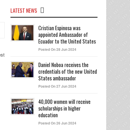
LATEST NEWS
Cristian Espinosa was
appointed Ambassador of
Ecuador to the United States
Posted On 28 Jun 2024
st
Daniel Noboa receives the
credentials of the new United
States ambassador
Posted On 27 Jun 2024
40,000 women will receive
scholarships in higher
education
Posted On 26 Jun 2024