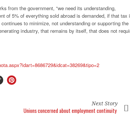
erks from the government, “we need its understanding,
ment of 5% of everything sold abroad is demanded, if that tax 
 continues to minimize, not understanding or supporting the
enerating industry, that remains by itself, that does not requi
s/nota.aspx?idart=8686729&idcat=38269&tipo=2
Next Story
Unions concerned about employment continuity