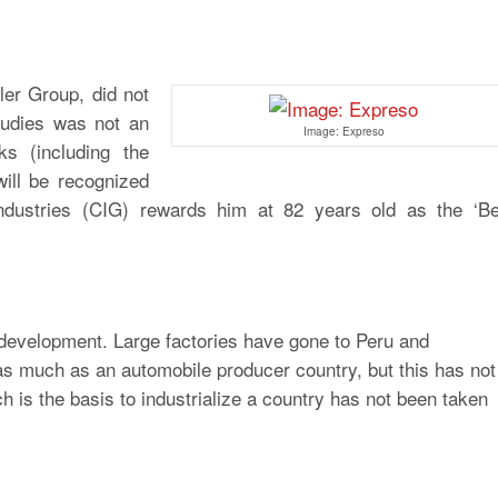
ler Group, did not
studies was not an
Image: Expreso
s (including the
will be recognized
ndustries (CIG) rewards him at 82 years old as the ‘Be
 development. Large factories have gone to Peru and
s much as an automobile producer country, but this has not
is the basis to industrialize a country has not been taken