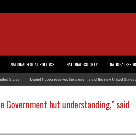
NATIONAL>LOCAL POLITICS
NATIONAL>SOCIETY
NATIONAL>SPO
d States
Daniel Noboa receives the credentials of the new United States am
he Government but understanding,” said