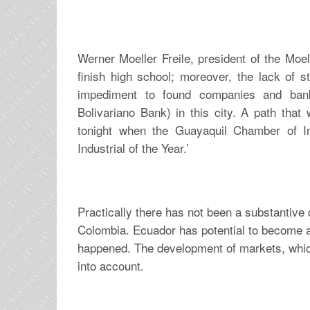
Werner Moeller Freile, president of the Moel
finish high school; moreover, the lack of 
impediment to found companies and bank
Bolivariano Bank) in this city. A path that 
tonight when the Guayaquil Chamber of I
Industrial of the Year.’
Practically there has not been a substantive
Colombia. Ecuador has potential to become a
happened. The development of markets, which 
into account.