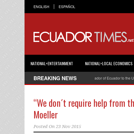
ENGLISH
ESPAÑOL
NATIONAL>ENTERTAINMENT
NATIONAL>LOCAL ECONOMICS
BREAKING NEWS
Cristian Espinosa was appointed Ambassador of Ecuador to the Unite
“We don´t require help from t
Moeller
Posted On
23 Nov 2015