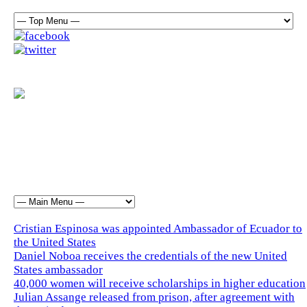
Cristian Espinosa was appointed Ambassador of Ecuador to
the United States
Daniel Noboa receives the credentials of the new United
States ambassador
40,000 women will receive scholarships in higher education
Julian Assange released from prison, after agreement with