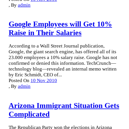
,
By
admin
Google Employees will Get 10%
Raise in Their Salaries
According to a Wall Street Journal publication,
Google, the giant search engine, has offered all of its
23.000 employees a 10% salary raise. Google has not
confirmed or denied this information. TechCrunch—
technology blog—revealed an internal memo written
by Eric Schmidt, CEO of...
Posted On
10 Nov 2010
,
By
admin
Arizona Immigrant Situation Gets
Complicated
The Republican Party won the elections in Arizona