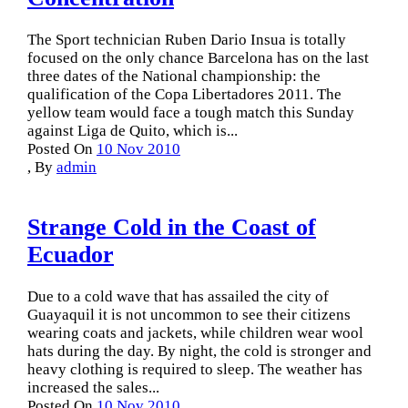
The Sport technician Ruben Dario Insua is totally
focused on the only chance Barcelona has on the last
three dates of the National championship: the
qualification of the Copa Libertadores 2011. The
yellow team would face a tough match this Sunday
against Liga de Quito, which is...
Posted On
10 Nov 2010
,
By
admin
Strange Cold in the Coast of
Ecuador
Due to a cold wave that has assailed the city of
Guayaquil it is not uncommon to see their citizens
wearing coats and jackets, while children wear wool
hats during the day. By night, the cold is stronger and
heavy clothing is required to sleep. The weather has
increased the sales...
Posted On
10 Nov 2010