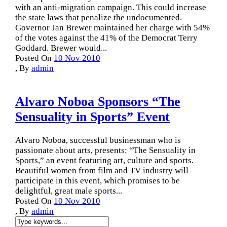
with an anti-migration campaign. This could increase
the state laws that penalize the undocumented.
Governor Jan Brewer maintained her charge with 54%
of the votes against the 41% of the Democrat Terry
Goddard. Brewer would...
Posted On
10 Nov 2010
,
By
admin
Alvaro Noboa Sponsors “The
Sensuality in Sports” Event
Alvaro Noboa, successful businessman who is
passionate about arts, presents: “The Sensuality in
Sports,” an event featuring art, culture and sports.
Beautiful women from film and TV industry will
participate in this event, which promises to be
delightful, great male sports...
Posted On
10 Nov 2010
,
By
admin