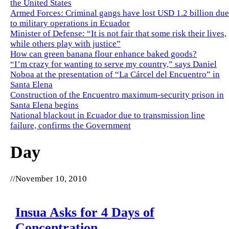
the United States
Armed Forces: Criminal gangs have lost USD 1.2 billion due
to military operations in Ecuador
Minister of Defense: “It is not fair that some risk their lives,
while others play with justice”
How can green banana flour enhance baked goods?
“I’m crazy for wanting to serve my country,” says Daniel
Noboa at the presentation of “La Cárcel del Encuentro” in
Santa Elena
Construction of the Encuentro maximum-security prison in
Santa Elena begins
National blackout in Ecuador due to transmission line
failure, confirms the Government
Day
//
November 10, 2010
Insua Asks for 4 Days of
Concentration