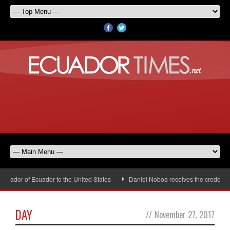
sador of Ecuador to the United States
Daniel Noboa receives the credential
DAY
//
November 27, 2017