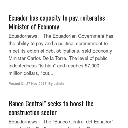
Ecuador has capacity to pay, reiterates
Minister of Economy
Ecuadornews: The Ecuadorian Government has
the ability to pay and a political commitment to
meet its external debt obligations, said Economy
Minister Carlos De la Torre. The level of public
indebtedness “is high” and reaches 57,000
million dollars, “but...
Posted On
27 Nov 2017
,
By
admin
Banco Central” seeks to boost the
construction sector
Ecuadornews: The “Banco Central del Ecuador”