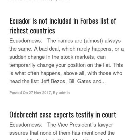
Ecuador is not included in Forbes list of
richest countries
Ecuadornews: The names are (almost) always
the same. A bad deal, which rarely happens, or a
sudden change in the stock markets, can
temporarily change your position on the list. This
is what often happens, above all, with those who
head the list: Jeff Bezos, Bill Gates and...
Posted On
27 Nov 2017
,
By
admin
Odebrecht case experts testify in court
Ecuadornews: The Vice President´s lawyer
assures that none of them has mentioned the