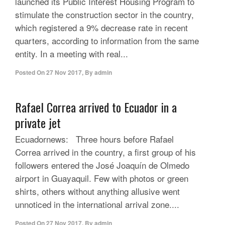
launched its Public Interest Housing Program to
stimulate the construction sector in the country,
which registered a 9% decrease rate in recent
quarters, according to information from the same
entity. In a meeting with real...
Posted On
27 Nov 2017
,
By
admin
Rafael Correa arrived to Ecuador in a
private jet
Ecuadornews: Three hours before Rafael
Correa arrived in the country, a first group of his
followers entered the José Joaquín de Olmedo
airport in Guayaquil. Few with photos or green
shirts, others without anything allusive went
unnoticed in the international arrival zone....
Posted On
27 Nov 2017
,
By
admin