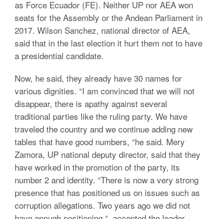
as Force Ecuador (FE). Neither UP nor AEA won
seats for the Assembly or the Andean Parliament in
2017. Wilson Sanchez, national director of AEA,
said that in the last election it hurt them not to have
a presidential candidate.
Now, he said, they already have 30 names for
various dignities. “I am convinced that we will not
disappear, there is apathy against several
traditional parties like the ruling party. We have
traveled the country and we continue adding new
tables that have good numbers, “he said. Mery
Zamora, UP national deputy director, said that they
have worked in the promotion of the party, its
number 2 and identity. “There is now a very strong
presence that has positioned us on issues such as
corruption allegations. Two years ago we did not
have enough positioning “, accepted the leader.