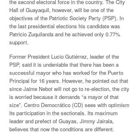
the second electoral force in the country. The City
Hall of Guayaquil, however, will be one of the
objectives of the Patriotic Society Party (PSP). In
the last presidential elections his candidate was
Patricio Zuquilanda and he achieved only 0.77%
support.
Former President Lucio Gutiérrez, leader of the
PSP, said it is undeniable that there has been a
successful mayor who has worked for the Puerto
Principal for 16 years. However, he pointed out that
since Jaime Nebot will not go to re-election, the city
is worried because it demands “a mayor of that
size”. Centro Democrático (CD) sees with optimism
its participation in the sectionals. Its maximum
leader and prefect of Guayas, Jimmy Jairala,
believes that now the conditions are different.