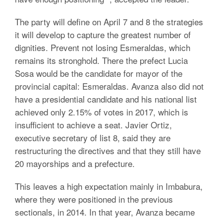
The party will define on April 7 and 8 the strategies
it will develop to capture the greatest number of
dignities. Prevent not losing Esmeraldas, which
remains its stronghold. There the prefect Lucia
Sosa would be the candidate for mayor of the
provincial capital: Esmeraldas. Avanza also did not
have a presidential candidate and his national list
achieved only 2.15% of votes in 2017, which is
insufficient to achieve a seat. Javier Ortiz,
executive secretary of list 8, said they are
restructuring the directives and that they still have
20 mayorships and a prefecture.
This leaves a high expectation mainly in Imbabura,
where they were positioned in the previous
sectionals, in 2014. In that year, Avanza became