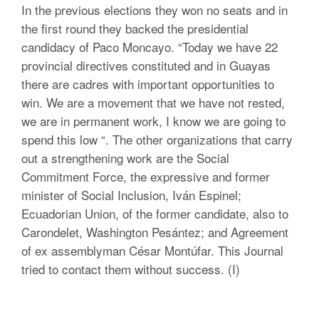
In the previous elections they won no seats and in
the first round they backed the presidential
candidacy of Paco Moncayo. “Today we have 22
provincial directives constituted and in Guayas
there are cadres with important opportunities to
win. We are a movement that we have not rested,
we are in permanent work, I know we are going to
spend this low “. The other organizations that carry
out a strengthening work are the Social
Commitment Force, the expressive and former
minister of Social Inclusion, Iván Espinel;
Ecuadorian Union, of the former candidate, also to
Carondelet, Washington Pesántez; and Agreement
of ex assemblyman César Montúfar. This Journal
tried to contact them without success. (I)