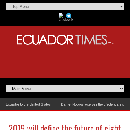
cuador to the United States
Daniel Noboa receives the credentials of the n
2019 will define the future of eight