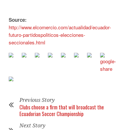
Source:
http://www.elcomercio.com/actualidad/ecuador-
futuro-partidospoliticos-elecciones-
seccionales.html
Previous Story
Clubs choose a firm that will broadcast the
Ecuadorian Soccer Championship
Next Story