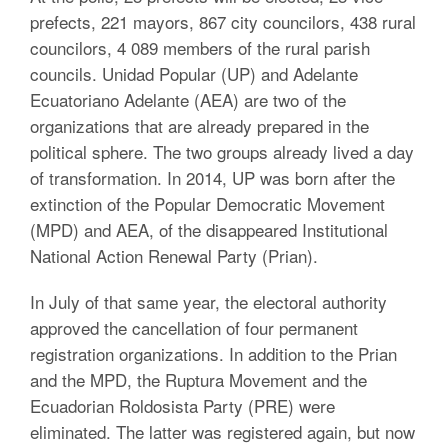
prefects, 221 mayors, 867 city councilors, 438 rural
councilors, 4 089 members of the rural parish
councils. Unidad Popular (UP) and Adelante
Ecuatoriano Adelante (AEA) are two of the
organizations that are already prepared in the
political sphere. The two groups already lived a day
of transformation. In 2014, UP was born after the
extinction of the Popular Democratic Movement
(MPD) and AEA, of the disappeared Institutional
National Action Renewal Party (Prian).
In July of that same year, the electoral authority
approved the cancellation of four permanent
registration organizations. In addition to the Prian
and the MPD, the Ruptura Movement and the
Ecuadorian Roldosista Party (PRE) were
eliminated. The latter was registered again, but now