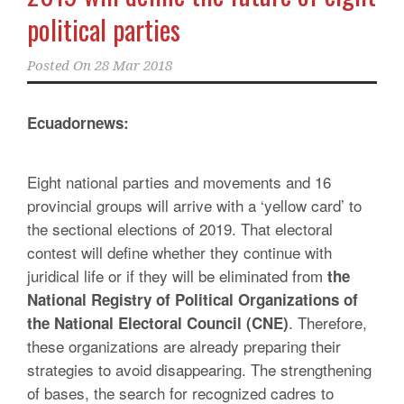
political parties
Posted On
28 Mar 2018
Ecuadornews:
Eight national parties and movements and 16
provincial groups will arrive with a ‘yellow card’ to
the sectional elections of 2019. That electoral
contest will define whether they continue with
juridical life or if they will be eliminated from
the
National Registry of Political Organizations of
. Therefore,
the National Electoral Council (CNE)
these organizations are already preparing their
strategies to avoid disappearing. The strengthening
of bases, the search for recognized cadres to