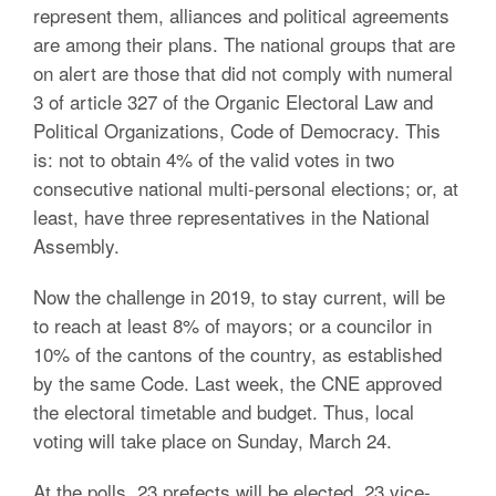
represent them, alliances and political agreements
are among their plans. The national groups that are
on alert are those that did not comply with numeral
3 of article 327 of the Organic Electoral Law and
Political Organizations, Code of Democracy. This
is: not to obtain 4% of the valid votes in two
consecutive national multi-personal elections; or, at
least, have three representatives in the National
Assembly.
Now the challenge in 2019, to stay current, will be
to reach at least 8% of mayors; or a councilor in
10% of the cantons of the country, as established
by the same Code. Last week, the CNE approved
the electoral timetable and budget. Thus, local
voting will take place on Sunday, March 24.
At the polls, 23 prefects will be elected, 23 vice-