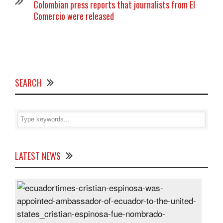
Colombian press reports that journalists from El
Comercio were released
SEARCH
LATEST NEWS
Cris
Espi
was
appo