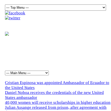
Cristian Espinosa was appointed Ambassador of Ecuador to
the United States
Daniel Noboa receives the credentials of the new United
States ambassador
40,000 women will receive scholarships in higher education
Julian Assange released from prison, after agreement with