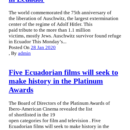
The world commemorated the 75th anniversary of
the liberation of Auschwitz, the largest extermination
center of the regime of Adolf Hitler. This
paid tribute to the more than 1.1 million
victims, mostly Jews. Auschwitz survivor found refuge
in Ecuador This Monday’s...
Posted On
28 Jan 2020
,
By
admin
Five Ecuadorian films will seek to
make history in the Platinum
Awards
The Board of Directors of the Platinum Awards of
Ibero-American Cinema revealed the list
of shortlisted in the 19
open categories for film and television . Five
Ecuadorian films will seek to make history in the