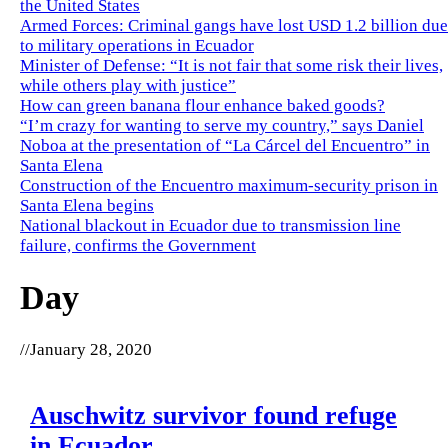
the United States
Armed Forces: Criminal gangs have lost USD 1.2 billion due
to military operations in Ecuador
Minister of Defense: “It is not fair that some risk their lives,
while others play with justice”
How can green banana flour enhance baked goods?
“I’m crazy for wanting to serve my country,” says Daniel
Noboa at the presentation of “La Cárcel del Encuentro” in
Santa Elena
Construction of the Encuentro maximum-security prison in
Santa Elena begins
National blackout in Ecuador due to transmission line
failure, confirms the Government
Day
//
January 28, 2020
Auschwitz survivor found refuge
in Ecuador