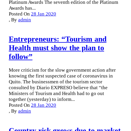
Platinum Awards The seventh edition of the Platinum
Awards has...
Posted On
28 Jan 2020
,
By
admin
Entrepreneurs: “Tourism and
Health must show the plan to
follow”
More criticism for the slow government action after
knowing the first suspected case of coronavirus in
Quito. The businessmen of the tourism sector
consulted by Diario EXPRESO believe that “the
Ministers of Tourism and Health had to go out
together (yesterday) to inform...
Posted On
28 Jan 2020
,
By
admin
Country risk grows due to market