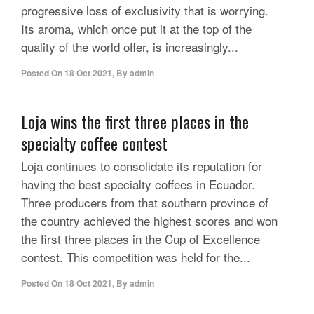
progressive loss of exclusivity that is worrying.
Its aroma, which once put it at the top of the
quality of the world offer, is increasingly...
Posted On
18 Oct 2021
,
By
admin
Loja wins the first three places in the
specialty coffee contest
Loja continues to consolidate its reputation for
having the best specialty coffees in Ecuador.
Three producers from that southern province of
the country achieved the highest scores and won
the first three places in the Cup of Excellence
contest. This competition was held for the...
Posted On
18 Oct 2021
,
By
admin