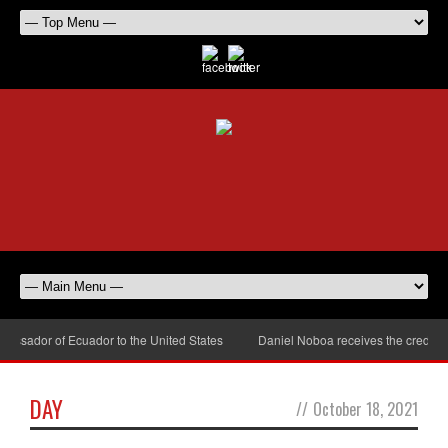
assador of Ecuador to the United States
Daniel Noboa receives the credenti
DAY
//
October 18, 2021