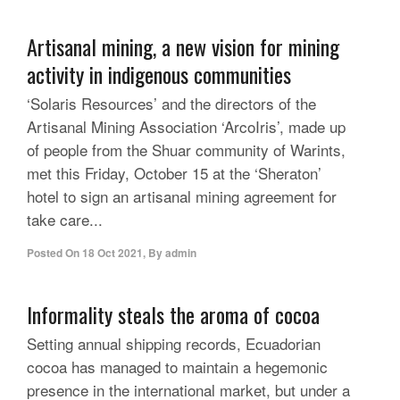
Artisanal mining, a new vision for mining
activity in indigenous communities
‘Solaris Resources’ and the directors of the
Artisanal Mining Association ‘ArcoIris’, made up
of people from the Shuar community of Warints,
met this Friday, October 15 at the ‘Sheraton’
hotel to sign an artisanal mining agreement for
take care...
Posted On
18 Oct 2021
,
By
admin
Informality steals the aroma of cocoa
Setting annual shipping records, Ecuadorian
cocoa has managed to maintain a hegemonic
presence in the international market, but under a