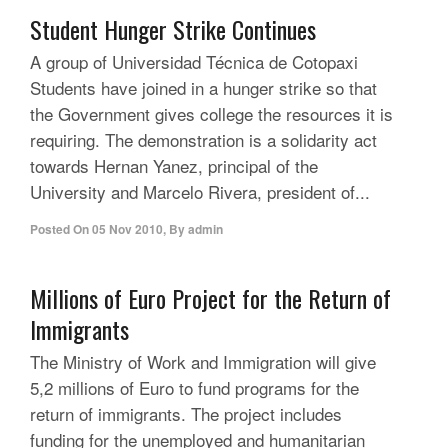
Student Hunger Strike Continues
A group of Universidad Técnica de Cotopaxi
Students have joined in a hunger strike so that
the Government gives college the resources it is
requiring. The demonstration is a solidarity act
towards Hernan Yanez, principal of the
University and Marcelo Rivera, president of...
Posted On
05 Nov 2010
,
By
admin
Millions of Euro Project for the Return of
Immigrants
The Ministry of Work and Immigration will give
5,2 millions of Euro to fund programs for the
return of immigrants. The project includes
funding for the unemployed and humanitarian