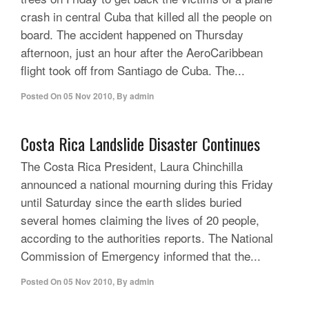
crash in central Cuba that killed all the people on
board. The accident happened on Thursday
afternoon, just an hour after the AeroCaribbean
flight took off from Santiago de Cuba. The...
Posted On
05 Nov 2010
,
By
admin
Costa Rica Landslide Disaster Continues
The Costa Rica President, Laura Chinchilla
announced a national mourning during this Friday
until Saturday since the earth slides buried
several homes claiming the lives of 20 people,
according to the authorities reports. The National
Commission of Emergency informed that the...
Posted On
05 Nov 2010
,
By
admin