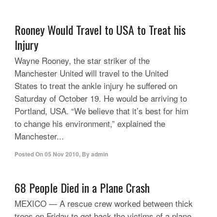
Rooney Would Travel to USA to Treat his
Injury
Wayne Rooney, the star striker of the
Manchester United will travel to the United
States to treat the ankle injury he suffered on
Saturday of October 19. He would be arriving to
Portland, USA. “We believe that it’s best for him
to change his environment,” explained the
Manchester...
Posted On
05 Nov 2010
,
By
admin
68 People Died in a Plane Crash
MEXICO — A rescue crew worked between thick
trees on Friday to get back the victims of a plane