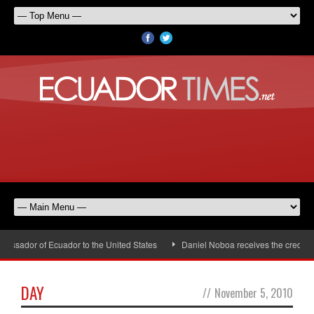
assador of Ecuador to the United States
Daniel Noboa receives the credenti
DAY
//
November 5, 2010