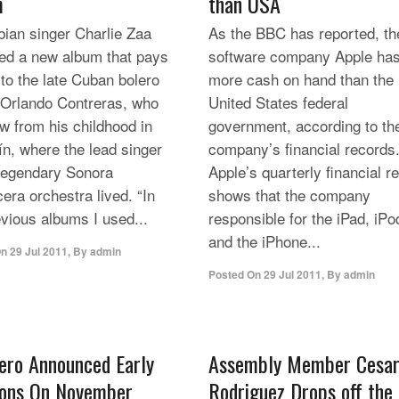
m
than USA
ian singer Charlie Zaa
As the BBC has reported, th
ed a new album that pays
software company Apple ha
 to the late Cuban bolero
more cash on hand than the
 Orlando Contreras, who
United States federal
w from his childhood in
government, according to th
ín, where the lead singer
company’s financial records
 legendary Sonora
Apple’s quarterly financial r
era orchestra lived. “In
shows that the company
vious albums I used...
responsible for the iPad, iPo
and the iPhone...
On
29 Jul 2011
,
By
admin
Posted On
29 Jul 2011
,
By
admin
ero Announced Early
Assembly Member Cesa
ions On November
Rodriguez Drops off the