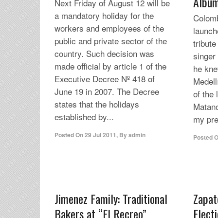
Albu
Next Friday of August 12 will be
a mandatory holiday for the
Colomb
workers and employees of the
launch
public and private sector of the
tribute
country. Such decision was
singer
made official by article 1 of the
he kne
Executive Decree Nº 418 of
Medell
June 19 in 2007. The Decree
of the
states that the holidays
Matanc
established by...
my pre
Posted On
29 Jul 2011
,
By
admin
Posted 
Jimenez Family: Traditional
Zapat
Bakers at “El Recreo”
Elect