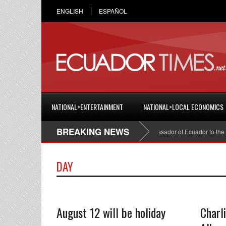
ENGLISH
ESPAÑOL
NATIONAL>ENTERTAINMENT
NATIONAL>LOCAL ECONOMICS
BREAKING NEWS
Cristian Espinosa was appointed Ambassador of Ecuador to the Uni
DAY
August 12 will be holiday
Charl