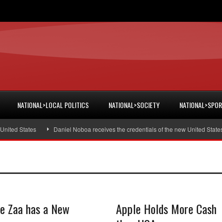
NATIONAL>LOCAL POLITICS
NATIONAL>SOCIETY
NATIONAL>SPO
ted States
Daniel Noboa receives the credentials of the new United States 
ie Zaa has a New
Apple Holds More Cash