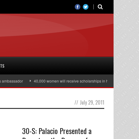
RTS
ambassador
40,000 women will receive scholarships in higher education
//
July 29, 2011
30-S: Palacio Presented a