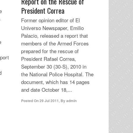
Report on the Rescue of
President Correa
e
s
Former opinion editor of El
Universo Newspaper, Emilio
Palacio, released a report that
e
members of the Armed Forces
.
prepared for the rescue of
eport
President Rafael Correa,
September 30 (30-S), 2010 in
d
the National Police Hospital. The
document, which has 14 pages
and date October 18,...
Posted On
29 Jul 2011
,
By
admin
r