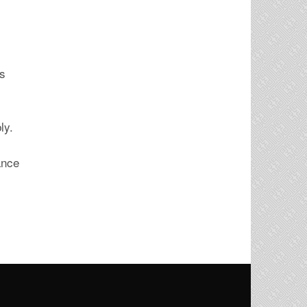
ís
ly.
ance