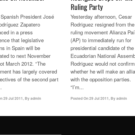
Ruling Party
 Spanish President José
Yesterday afternoon, Cesar
odríguez Zapatero
Rodriguez resigned from the
ced in a press
ruling movement Alianza Pa
nce that legislative
(AP) to immediately run for
ns in Spain will be
presidential candidate of the
pated to next November
Ecuadorian National Assemb
not March 2012. “The
Rodriguez would not confirm
ment has largely covered
whether he will make ​​an alli
jectives of the second part
with the opposition parties.
.
“I’m...
On
29 Jul 2011
,
By
admin
Posted On
29 Jul 2011
,
By
admin