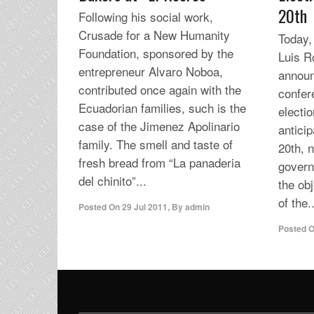
20th
Following his social work,
Crusade for a New Humanity
Today,
Foundation, sponsored by the
Luis R
entrepreneur Alvaro Noboa,
announ
contributed once again with the
confere
Ecuadorian families, such is the
electio
case of the Jimenez Apolinario
antici
family. The smell and taste of
20th, 
fresh bread from “La panaderia
govern
del chinito”...
the ob
of the..
Posted On
29 Jul 2011
,
By
admin
Posted 