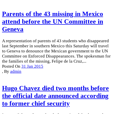
Parents of the 43 missing in Mexico
attend before the UN Committee in
Geneva
A representation of parents of 43 students who disappeared
last September in southern Mexico this Saturday will travel
to Geneva to denounce the Mexican government to the UN
Committee on Enforced Disappearances. The spokesman for
the families of the missing, Felipe de la Cruz,...
Posted On
31 Jan 2015
,
By
admin
Hugo Chavez died two months before
the official date announced according
to former chief security