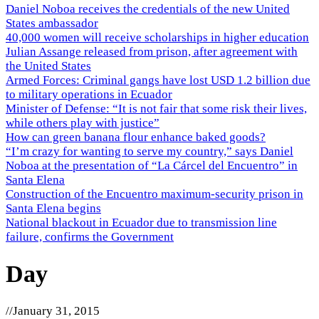
Daniel Noboa receives the credentials of the new United
States ambassador
40,000 women will receive scholarships in higher education
Julian Assange released from prison, after agreement with
the United States
Armed Forces: Criminal gangs have lost USD 1.2 billion due
to military operations in Ecuador
Minister of Defense: “It is not fair that some risk their lives,
while others play with justice”
How can green banana flour enhance baked goods?
“I’m crazy for wanting to serve my country,” says Daniel
Noboa at the presentation of “La Cárcel del Encuentro” in
Santa Elena
Construction of the Encuentro maximum-security prison in
Santa Elena begins
National blackout in Ecuador due to transmission line
failure, confirms the Government
Day
//
January 31, 2015