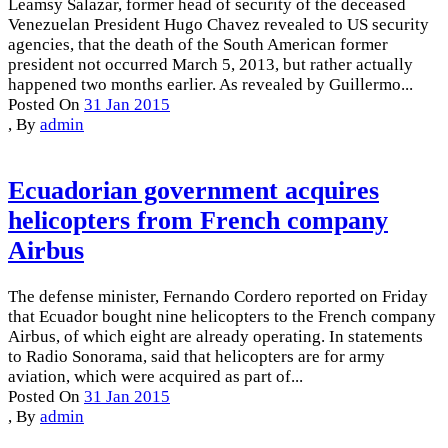
Leamsy Salazar, former head of security of the deceased
Venezuelan President Hugo Chavez revealed to US security
agencies, that the death of the South American former
president not occurred March 5, 2013, but rather actually
happened two months earlier. As revealed by Guillermo...
Posted On
31 Jan 2015
,
By
admin
Ecuadorian government acquires
helicopters from French company
Airbus
The defense minister, Fernando Cordero reported on Friday
that Ecuador bought nine helicopters to the French company
Airbus, of which eight are already operating. In statements
to Radio Sonorama, said that helicopters are for army
aviation, which were acquired as part of...
Posted On
31 Jan 2015
,
By
admin