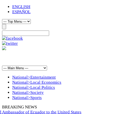
ENGLISH
ESPAÑOL
National>Entertainment
National>Local Economics
National>Local Politics
National>Society
National>Sports
BREAKING NEWS
 Ambassador of Ecuador to the United States