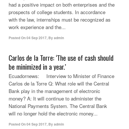
had a positive impact on both enterprises and the
prospects of college students. In accordance
with the law, internships must be recognized as
work experience and the...
Posted On
04 Sep 2017
,
By
admin
Carlos de la Torre: ‘The use of cash should
be minimized in a year.’
Ecuadornews: Interview to Minister of Finance
Carlos de la Torre Q: What role will the Central
Bank play in the management of electronic
money? A: It will continue to administer the
National Payments System. The Central Bank
will no longer hold the electronic money...
Posted On
04 Sep 2017
,
By
admin