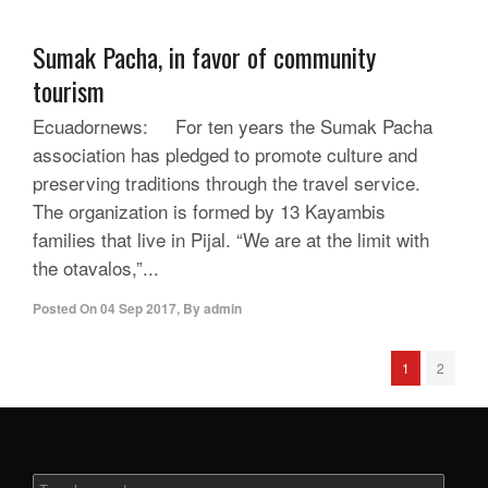
Sumak Pacha, in favor of community
tourism
Ecuadornews: For ten years the Sumak Pacha
association has pledged to promote culture and
preserving traditions through the travel service.
The organization is formed by 13 Kayambis
families that live in Pijal. “We are at the limit with
the otavalos,”...
Posted On
04 Sep 2017
,
By
admin
1
2