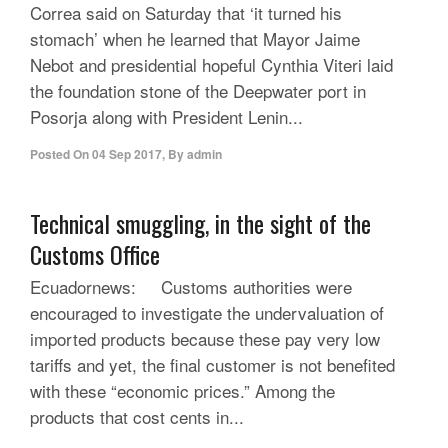
Correa said on Saturday that ‘it turned his
stomach’ when he learned that Mayor Jaime
Nebot and presidential hopeful Cynthia Viteri laid
the foundation stone of the Deepwater port in
Posorja along with President Lenin...
Posted On
04 Sep 2017
,
By
admin
Technical smuggling, in the sight of the
Customs Office
Ecuadornews: Customs authorities were
encouraged to investigate the undervaluation of
imported products because these pay very low
tariffs and yet, the final customer is not benefited
with these “economic prices.” Among the
products that cost cents in...