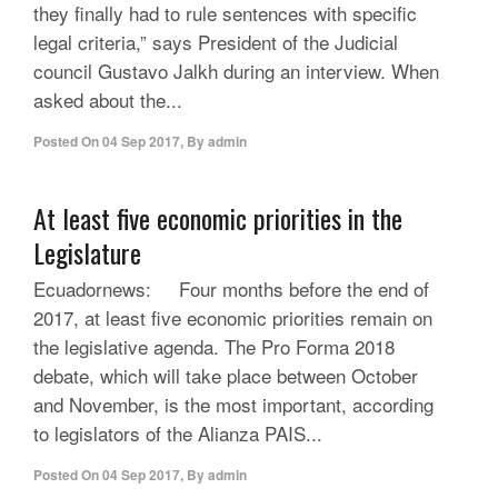
they finally had to rule sentences with specific
legal criteria,” says President of the Judicial
council Gustavo Jalkh during an interview. When
asked about the...
Posted On
04 Sep 2017
,
By
admin
At least five economic priorities in the
Legislature
Ecuadornews: Four months before the end of
2017, at least five economic priorities remain on
the legislative agenda. The Pro Forma 2018
debate, which will take place between October
and November, is the most important, according
to legislators of the Alianza PAIS...
Posted On
04 Sep 2017
,
By
admin