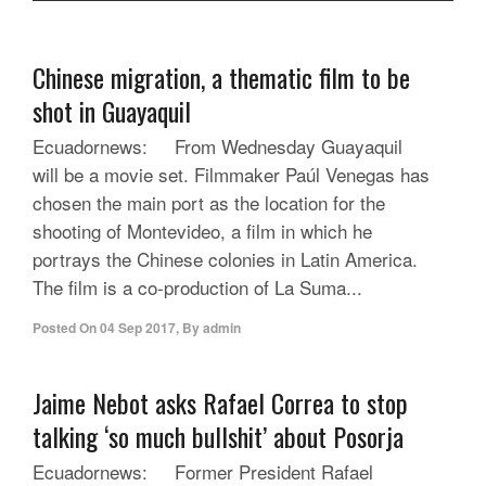
Chinese migration, a thematic film to be
shot in Guayaquil
Ecuadornews: From Wednesday Guayaquil
will be a movie set. Filmmaker Paúl Venegas has
chosen the main port as the location for the
shooting of Montevideo, a film in which he
portrays the Chinese colonies in Latin America.
The film is a co-production of La Suma...
Posted On
04 Sep 2017
,
By
admin
Jaime Nebot asks Rafael Correa to stop
talking ‘so much bullshit’ about Posorja
Ecuadornews: Former President Rafael