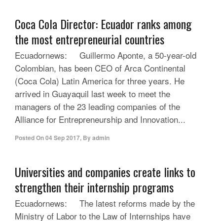
Coca Cola Director: Ecuador ranks among
the most entrepreneurial countries
Ecuadornews: Guillermo Aponte, a 50-year-old
Colombian, has been CEO of Arca Continental
(Coca Cola) Latin America for three years. He
arrived in Guayaquil last week to meet the
managers of the 23 leading companies of the
Alliance for Entrepreneurship and Innovation...
Posted On
04 Sep 2017
,
By
admin
Universities and companies create links to
strengthen their internship programs
Ecuadornews: The latest reforms made by the
Ministry of Labor to the Law of Internships have