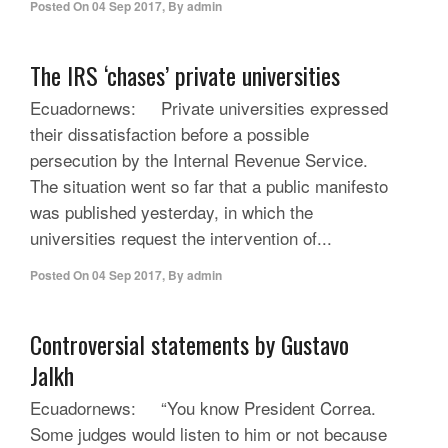
Posted On
04 Sep 2017
,
By
admin
The IRS ‘chases’ private universities
Ecuadornews: Private universities expressed
their dissatisfaction before a possible
persecution by the Internal Revenue Service.
The situation went so far that a public manifesto
was published yesterday, in which the
universities request the intervention of...
Posted On
04 Sep 2017
,
By
admin
Controversial statements by Gustavo
Jalkh
Ecuadornews: “You know President Correa.
Some judges would listen to him or not because