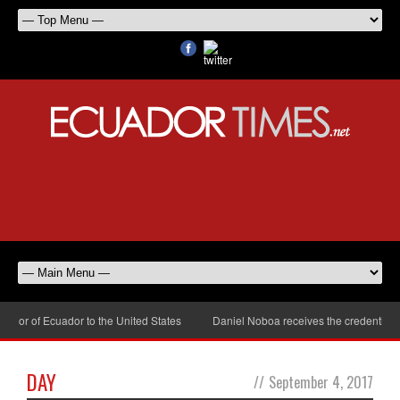
or of Ecuador to the United States
Daniel Noboa receives the credentials o
DAY
//
September 4, 2017