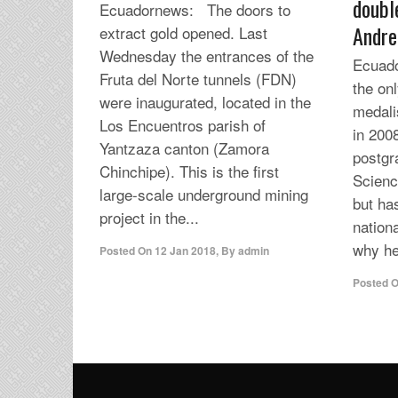
doubl
Ecuadornews: The doors to
Andre
extract gold opened. Last
Wednesday the entrances of the
Ecuado
Fruta del Norte tunnels (FDN)
the on
were inaugurated, located in the
medali
Los Encuentros parish of
in 2008
Yantzaza canton (Zamora
postgr
Chinchipe). This is the first
Scienc
large-scale underground mining
but ha
project in the...
nationa
why he
Posted On
12 Jan 2018
,
By
admin
Posted 