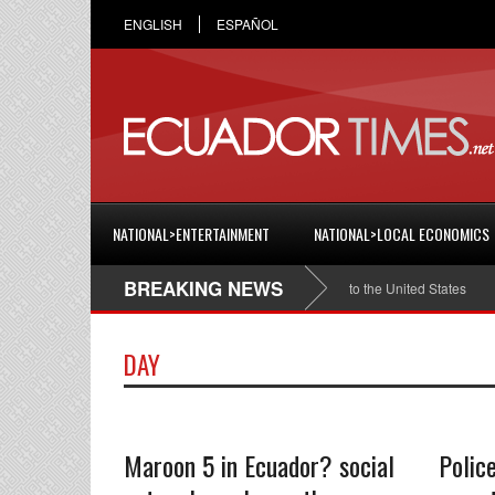
ENGLISH
ESPAÑOL
NATIONAL>ENTERTAINMENT
NATIONAL>LOCAL ECONOMICS
BREAKING NEWS
tian Espinosa was appointed Ambassador of Ecuador to the United States
Da
DAY
Maroon 5 in Ecuador? social
Polic