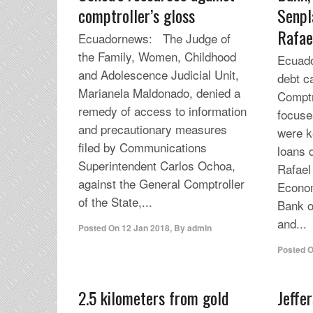
comptroller’s gloss
Senpl
Rafae
Ecuadornews: The Judge of
the Family, Women, Childhood
Ecuado
and Adolescence Judicial Unit,
debt c
Marianela Maldonado, denied a
Comptr
remedy of access to information
focuses
and precautionary measures
were k
filed by Communications
loans 
Superintendent Carlos Ochoa,
Rafael
against the General Comptroller
Econom
of the State,...
Bank o
and...
Posted On
12 Jan 2018
,
By
admin
Posted 
2.5 kilometers from gold
Jeffe