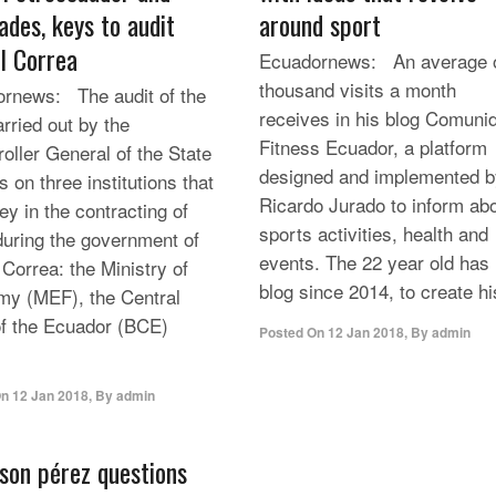
ades, keys to audit
around sport
l Correa
Ecuadornews: An average o
thousand visits a month
rnews: The audit of the
receives in his blog Comuni
arried out by the
Fitness Ecuador, a platform
oller General of the State
designed and implemented b
 on three institutions that
Ricardo Jurado to inform ab
ey in the contracting of
sports activities, health and
during the government of
events. The 22 year old has 
 Correa: the Ministry of
blog since 2014, to create his
y (MEF), the Central
f the Ecuador (BCE)
Posted On
12 Jan 2018
,
By
admin
On
12 Jan 2018
,
By
admin
rson pérez questions