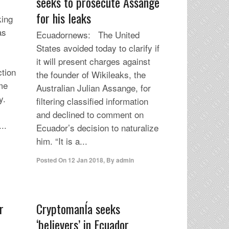
seeks to prosecute Assange
for his leaks
ing
as
Ecuadornews: The United
l
States avoided today to clarify if
it will present charges against
ction
the founder of Wikileaks, the
ome
Australian Julian Assange, for
y.
filtering classified information
and declined to comment on
..
Ecuador’s decision to naturalize
him. “It is a...
Posted On
12 Jan 2018
,
By
admin
r
CryptomanÍa seeks
‘believers’ in Ecuador