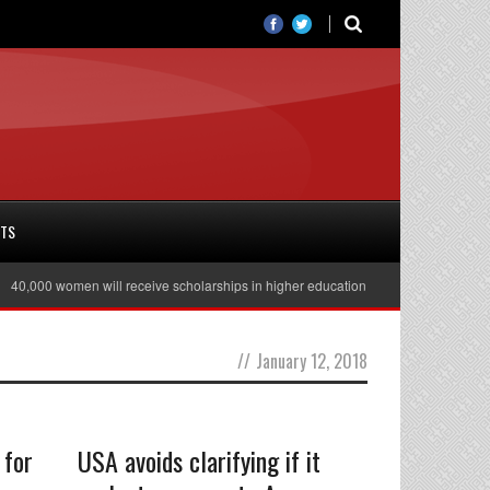
RTS
,000 women will receive scholarships in higher education
Julian Assange rel
//
January 12, 2018
 for
USA avoids clarifying if it