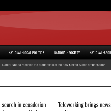
NATIONAL>LOCAL POLITICS
NATIONAL>SOCIETY
NATIONAL>SPO
niel Noboa receives the credentials of the new United States ambassador
40
e search in ecuadorian
Teleworking brings news