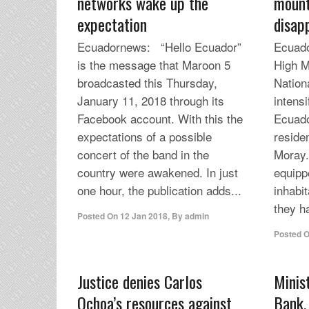
networks wake up the
mount
expectation
disap
Ecuadornews: “Hello Ecuador”
Ecuado
is the message that Maroon 5
High M
broadcasted this Thursday,
Nation
January 11, 2018 through its
intensi
Facebook account. With this the
Ecuado
expectations of a possible
residen
concert of the band in the
Moray.
country were awakened. In just
equipp
one hour, the publication adds...
inhabit
they h
Posted On
12 Jan 2018
,
By
admin
Posted 
Justice denies Carlos
Minis
Ochoa’s resources against
Bank,