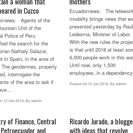
ain a woman that
mothers
peared in Cuzco
Ecuadornews: The telework
modality brings news that w
rnews: Agents of the
presented yesterday by Raú
ountain Unit of the
Ledesma, Minister of Labor.
al Police of Peru
With the new rules the proje
fied the search for the
is that until 2018 at least s
rian Nathaly Salazar,
6,000 people work in this wa
t in Spain, in the area of
Until now, only 1,500
 The gendarmes, properly
employees, in a dependency.
ed, interrogate the
ants of the area to ask if
Posted On
12 Jan 2018
,
By
admin
ave...
On
12 Jan 2018
,
By
admin
try of Finance, Central
Ricardo Jurado, a blogge
 Petroecuador and
with ideas that revolve