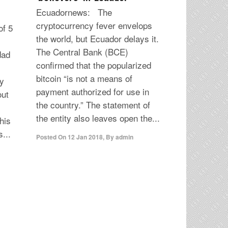
Ecuadornews: The
cryptocurrency fever envelops
f 5
the world, but Ecuador delays it.
The Central Bank (BCE)
dad
confirmed that the popularized
bitcoin “is not a means of
y
payment authorized for use in
out
the country.” The statement of
the entity also leaves open the...
his
...
Posted On
12 Jan 2018
,
By
admin