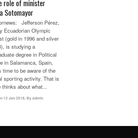
e role of minister
a Sotomayor
rnews: Jefferson Pérez,
ly Ecuadorian Olympic
st (gold in 1996 and silver
), is studying a
aduate degree in Political
e in Salamanca, Spain,
s time to be aware of the
l sporting activity. That is
 thinks about what...
On
12 Jan 2018
,
By
admin