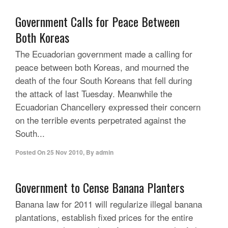
Government Calls for Peace Between
Both Koreas
The Ecuadorian government made a calling for
peace between both Koreas, and mourned the
death of the four South Koreans that fell during
the attack of last Tuesday. Meanwhile the
Ecuadorian Chancellery expressed their concern
on the terrible events perpetrated against the
South...
Posted On
25 Nov 2010
,
By
admin
Government to Cense Banana Planters
Banana law for 2011 will regularize illegal banana
plantations, establish fixed prices for the entire