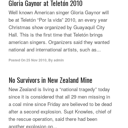
Gloria Gaynor at Teletón 2010
Well known American singer Gloria Gaynor will
be at Teletón “Por la vida” 2010, an every year
Christmas show organized by Guayaquil City
Hall. This is the first time that Teletón brings
american singers. Organizers said they wanted
national and international artists, such as...
Posted On
25 Nov 2010
,
By
admin
No Survivors in New Zealand Mine
New Zealand is living a “national tragedy” today
since it is considered that all 29 men missing in
a coal mine since Friday are believed to be dead
after a second explosion. Supt Knowles, chief of
the rescue operation, said there had been
another explosion on...