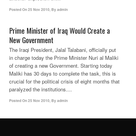
Posted On
25 Nov 2010
,
By
admin
Prime Minister of Iraq Would Create a
New Government
The Iraqi President, Jalal Talabani, officially put
in charge today the Prime Minister Nuri al Maliki
of creating a new Government. Starting today
Maliki has 30 days to complete the task, this is
crucial for the political crisis of eight months that
paralyzed the institutions....
Posted On
25 Nov 2010
,
By
admin