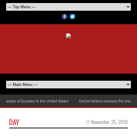
ssador of Ecuador to the United States
Daniel Noboa receives the credenti
DAY
//
November 25, 2010