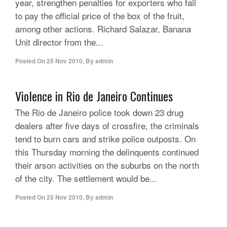
year, strengthen penalties for exporters who fail
to pay the official price of the box of the fruit,
among other actions. Richard Salazar, Banana
Unit director from the...
Posted On
25 Nov 2010
,
By
admin
Violence in Rio de Janeiro Continues
The Rio de Janeiro police took down 23 drug
dealers after five days of crossfire, the criminals
tend to burn cars and strike police outposts. On
this Thursday morning the delinquents continued
their arson activities on the suburbs on the north
of the city. The settlement would be...
Posted On
25 Nov 2010
,
By
admin