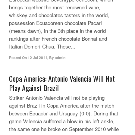
brings together the most renowned wine,
whiskey and chocolates tasters in the world,
possession Ecuadorean chocolate Pacari
(means dawn), in the 3th place in the world
rankings after French chocolate Bonnat and
Italian Domori-Chua. These...
Posted On
12 Jul 2011
,
By
admin
Copa America: Antonio Valencia Will Not
Play Against Brazil
Striker Antonio Valencia will not be playing
against Brazil in Copa America after the match
between Ecuador and Uruguay (0-0). During that
game Valencia suffered a blow in his left ankle,
the same one he broke on September 2010 while