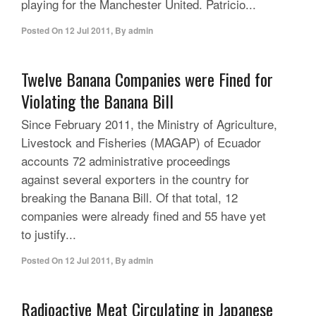
playing for the Manchester United. Patricio...
Posted On
12 Jul 2011
,
By
admin
Twelve Banana Companies were Fined for
Violating the Banana Bill
Since February 2011, the Ministry of Agriculture,
Livestock and Fisheries (MAGAP) of Ecuador
accounts 72 administrative proceedings
against several exporters in the country for
breaking the Banana Bill. Of that total, 12
companies were already fined and 55 have yet
to justify...
Posted On
12 Jul 2011
,
By
admin
Radioactive Meat Circulating in Japanese