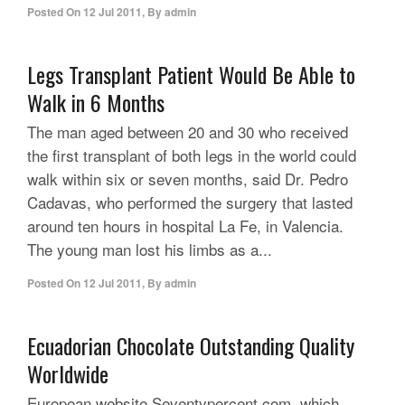
Posted On
12 Jul 2011
,
By
admin
Legs Transplant Patient Would Be Able to
Walk in 6 Months
The man aged between 20 and 30 who received
the first transplant of both legs in the world could
walk within six or seven months, said Dr. Pedro
Cadavas, who performed the surgery that lasted
around ten hours in hospital La Fe, in Valencia.
The young man lost his limbs as a...
Posted On
12 Jul 2011
,
By
admin
Ecuadorian Chocolate Outstanding Quality
Worldwide
European website Seventypercent.com, which