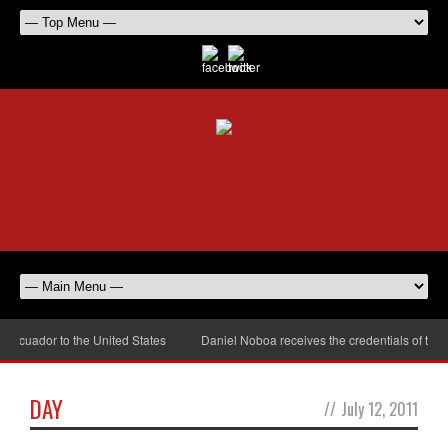
cuador to the United States
Daniel Noboa receives the credentials of the 
DAY
//
July 12, 2011