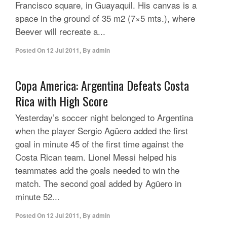
Francisco square, in Guayaquil. His canvas is a
space in the ground of 35 m2 (7×5 mts.), where
Beever will recreate a...
Posted On
12 Jul 2011
,
By
admin
Copa America: Argentina Defeats Costa
Rica with High Score
Yesterday’s soccer night belonged to Argentina
when the player Sergio Agüero added the first
goal in minute 45 of the first time against the
Costa Rican team. Lionel Messi helped his
teammates add the goals needed to win the
match. The second goal added by Agüero in
minute 52...
Posted On
12 Jul 2011
,
By
admin