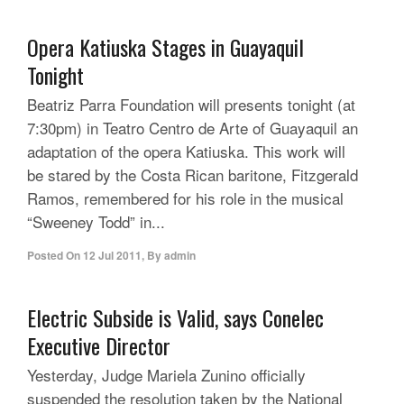
Opera Katiuska Stages in Guayaquil
Tonight
Beatriz Parra Foundation will presents tonight (at
7:30pm) in Teatro Centro de Arte of Guayaquil an
adaptation of the opera Katiuska. This work will
be stared by the Costa Rican baritone, Fitzgerald
Ramos, remembered for his role in the musical
“Sweeney Todd” in...
Posted On
12 Jul 2011
,
By
admin
Electric Subside is Valid, says Conelec
Executive Director
Yesterday, Judge Mariela Zunino officially
suspended the resolution taken by the National