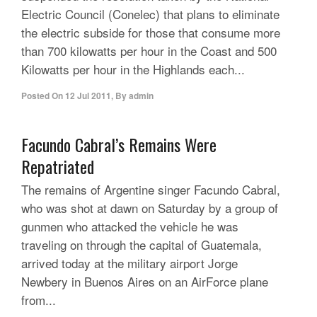
Electric Council (Conelec) that plans to eliminate
the electric subside for those that consume more
than 700 kilowatts per hour in the Coast and 500
Kilowatts per hour in the Highlands each...
Posted On
12 Jul 2011
,
By
admin
Facundo Cabral’s Remains Were
Repatriated
The remains of Argentine singer Facundo Cabral,
who was shot at dawn on Saturday by a group of
gunmen who attacked the vehicle he was
traveling on through the capital of Guatemala,
arrived today at the military airport Jorge
Newbery in Buenos Aires on an AirForce plane
from...