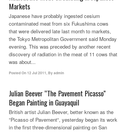
Markets
Japanese have probably ingested cesium
contaminated meat from six Fukushima cows
that were delivered late last month to markets,
the Tokyo Metropolitan Government said Monday
evening. This was preceded by another recent
discovery of radiation in the meat of 11 cows that
was about...
Posted On
12 Jul 2011
,
By
admin
Julian Beever “The Pavement Picasso”
Began Painting in Guayaquil
British artist Julian Beever, better known as the
“Picasso of Pavement“, yesterday began its work
in the first three-dimensional painting on San