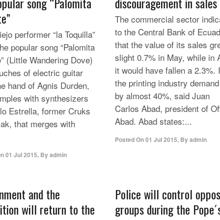
opular song “Palomita
discouragement in sales
te”
The commercial sector indic
to the Central Bank of Ecua
ejo performer “la Toquilla”
that the value of its sales g
the popular song “Palomita
slight 0.7% in May, while in A
e” (Little Wandering Dove)
it would have fallen a 2.3%. 
uches of electric guitar
the printing industry demand 
he hand of Agnis Durden,
by almost 40%, said Juan
mples with synthesizers
Carlos Abad, president of Of
lo Estrella, former Cruks
Abad. Abad states:...
ak, that merges with
Posted On
01 Jul 2015
,
By
admin
On
01 Jul 2015
,
By
admin
nment and the
Police will control oppo
tion will return to the
groups during the Pope´