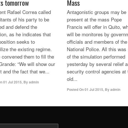
ts tomorrow
Mass
ent Rafael Correa called
Antagonistic groups may be
itants of his party to be
present at the mass Pope
ed and defend the
Francis will offer in Quito, w
ion, as he indicates that
will be monitores by govern
position seeks to
officials and members of the
lize the existing regime.
National Police. All this was
 convened them to fill the
of the simulation performed
Grande: “We will show our
yesterday by several relief 
 and the fact that we...
security control agencies at 
old...
On
01 Jul 2015
,
By
admin
Posted On
01 Jul 2015
,
By
admin