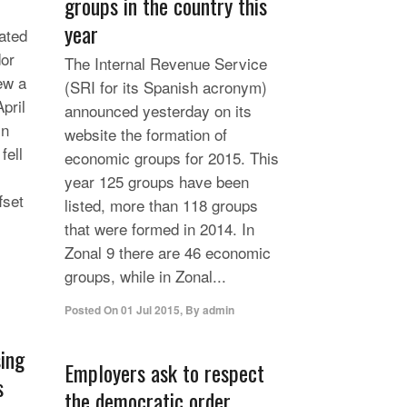
groups in the country this
year
ated
dor
The Internal Revenue Service
rew a
(SRI for its Spanish acronym)
pril
announced yesterday on its
In
website the formation of
fell
economic groups for 2015. This
year 125 groups have been
fset
listed, more than 118 groups
that were formed in 2014. In
Zonal 9 there are 46 economic
groups, while in Zonal...
Posted On
01 Jul 2015
,
By
admin
sing
Employers ask to respect
s
the democratic order