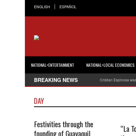
ENGLISH
ESPAÑOL
NATIONAL>ENTERTAINMENT
NATIONAL>LOCAL ECONOMICS
BREAKING NEWS
Cristian Espinosa wa
DAY
Festivities through the
“La To
founding of Guayaquil