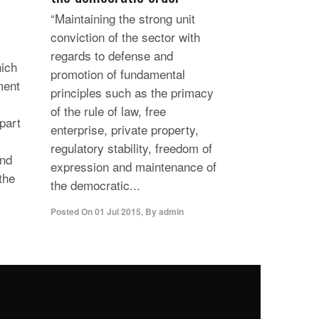
“Maintaining the strong unit
conviction of the sector with
regards to defense and
hich
promotion of fundamental
ment
principles such as the primacy
of the rule of law, free
 part
enterprise, private property,
regulatory stability, freedom of
and
expression and maintenance of
the
the democratic...
Posted On
01 Jul 2015
,
By
admin