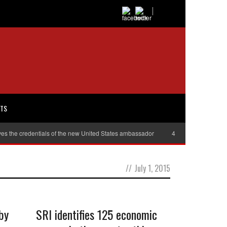
RTS
es the credentials of the new United States ambassador
40,000 women will r
//
July 1, 2015
by
SRI identifies 125 economic