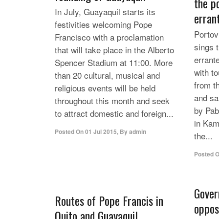
the p
In July, Guayaquil starts its
erran
festivities welcoming Pope
Portovi
Francisco with a proclamation
sings 
that will take place in the Alberto
errant
Spencer Stadium at 11:00. More
with to
than 20 cultural, musical and
from t
religious events will be held
and sa
throughout this month and seek
by Pab
to attract domestic and foreign...
in Kam
Posted On
01 Jul 2015
,
By
admin
the...
Posted 
Gover
Routes of Pope Francis in
opposi
Quito and Guayaquil