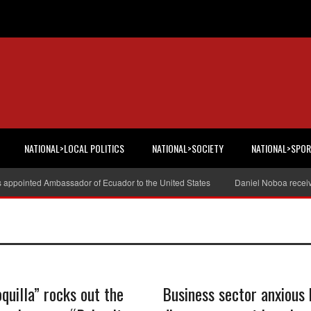
NATIONAL>LOCAL POLITICS
NATIONAL>SOCIETY
NATIONAL>SPO
s appointed Ambassador of Ecuador to the United States
Daniel Noboa receiv
quilla” rocks out the
Business sector anxious 