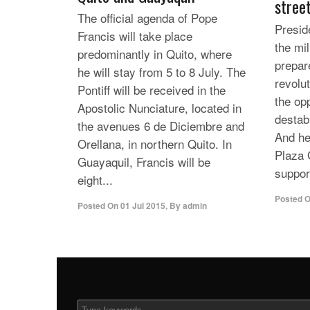
stree
The official agenda of Pope
Presid
Francis will take place
the mil
predominantly in Quito, where
prepar
he will stay from 5 to 8 July. The
revolut
Pontiff will be received in the
the op
Apostolic Nunciature, located in
destabi
the avenues 6 de Diciembre and
And he
Orellana, in northern Quito. In
Plaza 
Guayaquil, Francis will be
support
eight...
Posted 
Posted On
01 Jul 2015
,
By
admin