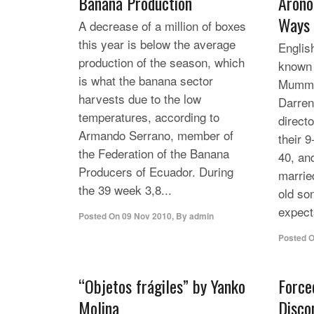
Banana Production
Arono
Ways
A decrease of a million of boxes
this year is below the average
Englis
production of the season, which
known 
is what the banana sector
Mummy
harvests due to the low
Darre
temperatures, according to
direct
Armando Serrano, member of
their 9
the Federation of the Banana
40, an
Producers of Ecuador. During
marrie
the 39 week 3,8...
old so
expects
Posted On
09 Nov 2010
,
By
admin
Posted 
“Objetos frágiles” by Yanko
Force
Molina
Disco