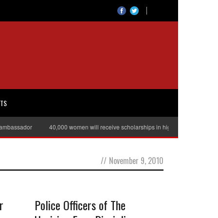
RTS
ambassador
40,000 women will receive scholarships in higher education
//
November 9, 2010
r
Police Officers of The