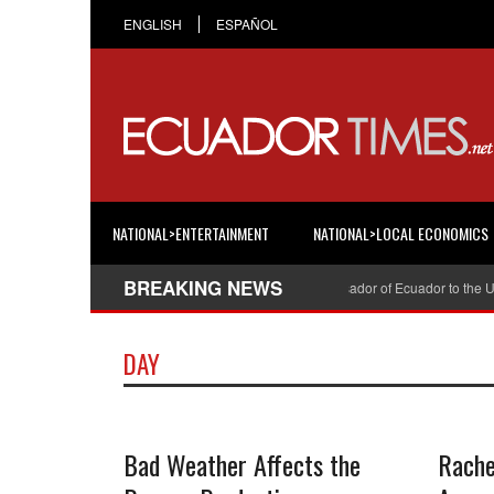
ENGLISH
ESPAÑOL
NATIONAL>ENTERTAINMENT
NATIONAL>LOCAL ECONOMICS
BREAKING NEWS
Cristian Espinosa was appointed Ambassador of Ecuador to the Uni
DAY
Bad Weather Affects the
Rache