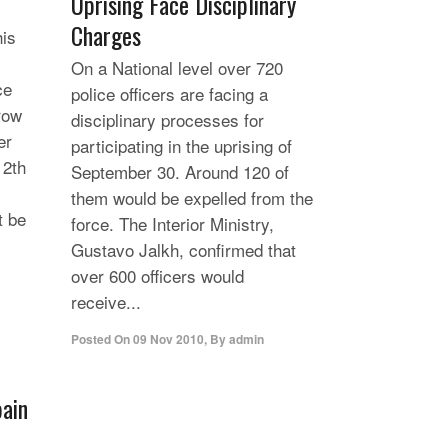
Uprising Face Disciplinary
Charges
his
On a National level over 720
ce
police officers are facing a
row
disciplinary processes for
er
participating in the uprising of
12th
September 30. Around 120 of
them would be expelled from the
t be
force. The Interior Ministry,
Gustavo Jalkh, confirmed that
over 600 officers would
receive...
Posted On
09 Nov 2010
,
By
admin
pain