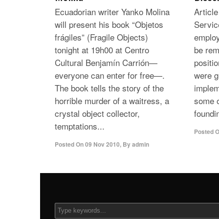
Ecuadorian writer Yanko Molina
Articl
will present his book “Objetos
Servic
frágiles” (Fragile Objects)
employ
tonight at 19h00 at Centro
be rem
Cultural Benjamín Carrión—
positi
everyone can enter for free—.
were g
The book tells the story of the
implem
horrible murder of a waitress, a
some o
crystal object collector,
foundi
temptations...
Posted 
Posted On
09 Nov 2010
,
By
admin