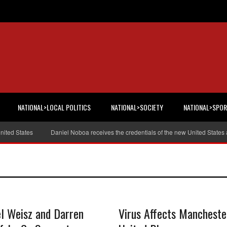
NATIONAL>LOCAL POLITICS
NATIONAL>SOCIETY
NATIONAL>SPO
ted States
Daniel Noboa receives the credentials of the new United States 
l Weisz and Darren
Virus Affects Mancheste