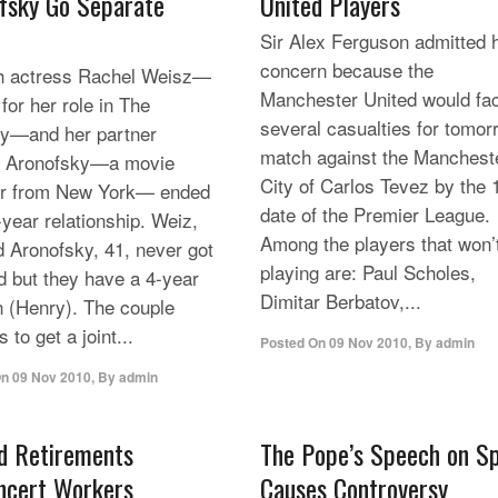
fsky Go Separate
United Players
Sir Alex Ferguson admitted 
concern because the
h actress Rachel Weisz—
Manchester United would fa
for her role in The
several casualties for tomor
—and her partner
match against the Manchest
n Aronofsky—a movie
City of Carlos Tevez by the 
or from New York— ended
date of the Premier League.
-year relationship. Weiz,
Among the players that won’
d Aronofsky, 41, never got
playing are: Paul Scholes,
d but they have a 4-year
Dimitar Berbatov,...
n (Henry). The couple
 to get a joint...
Posted On
09 Nov 2010
,
By
admin
On
09 Nov 2010
,
By
admin
d Retirements
The Pope’s Speech on S
ncert Workers
Causes Controversy