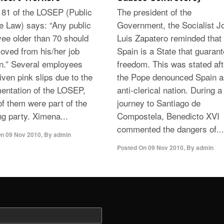
e 81 of the LOSEP (Public
The president of the
e Law) says: “Any public
Government, the Socialist J
ee older than 70 should
Luis Zapatero reminded that
oved from his/her job
Spain is a State that guaran
on.” Several employees
freedom. This was stated aft
iven pink slips due to the
the Pope denounced Spain a
entation of the LOSEP,
anti-clerical nation. During a
f them were part of the
journey to Santiago de
ng party. Ximena...
Compostela, Benedicto XVI
commented the dangers of...
On
09 Nov 2010
,
By
admin
Posted On
09 Nov 2010
,
By
admin