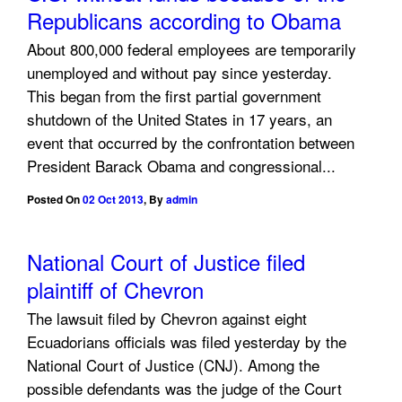
Republicans according to Obama
About 800,000 federal employees are temporarily
unemployed and without pay since yesterday.
This began from the first partial government
shutdown of the United States in 17 years, an
event that occurred by the confrontation between
President Barack Obama and congressional...
Posted On
02 Oct 2013
,
By
admin
National Court of Justice filed
plaintiff of Chevron
The lawsuit filed by Chevron against eight
Ecuadorians officials was filed yesterday by the
National Court of Justice (CNJ). Among the
possible defendants was the judge of the Court