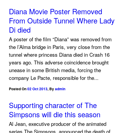
Diana Movie Poster Removed
From Outside Tunnel Where Lady
Di died
A poster of the film “Diana” was removed from
the l’Alma bridge in Paris, very close from the
tunnel where princess Diana died in Crash 16
years ago. This adverse coincidence brought
unease in some British media, forcing the
company Le Pacte, responsible for the...
Posted On
02 Oct 2013
,
By
admin
Supporting character of The
Simpsons will die this season
Al Jean, executive producer of the animated
series The Simpsons, announced the death of