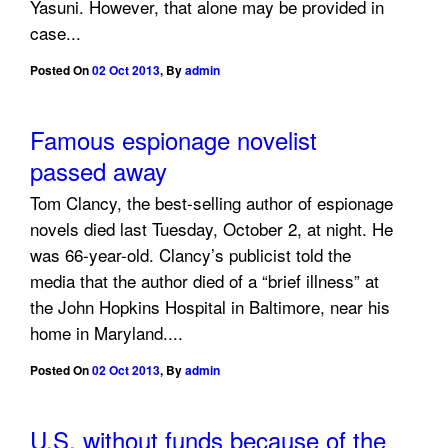
Yasuni. However, that alone may be provided in
case...
Posted On
02 Oct 2013
,
By
admin
Famous espionage novelist
passed away
Tom Clancy, the best-selling author of espionage
novels died last Tuesday, October 2, at night. He
was 66-year-old. Clancy’s publicist told the
media that the author died of a “brief illness” at
the John Hopkins Hospital in Baltimore, near his
home in Maryland....
Posted On
02 Oct 2013
,
By
admin
U.S. without funds because of the