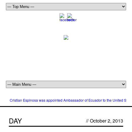
Cristian Espinosa was appointed Ambassador of Ecuador to the United Stat
DAY
//
October 2, 2013