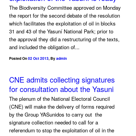
The Biodiversity Committee approved on Monday
the report for the second debate of the resolution
which facilitates the exploitation of oil in blocks
31 and 43 of the Yasuní National Park; prior to
the approval they did a restructuring of the texts,
and included the obligation of...
Posted On
02 Oct 2013
,
By
admin
CNE admits collecting signatures
for consultation about the Yasuni
The plenum of the National Electoral Council
(CNE) will make the delivery of forms required
by the Group YASunidos to carry out the
signature collection needed to call for a
referendum to stop the exploitation of oil in the