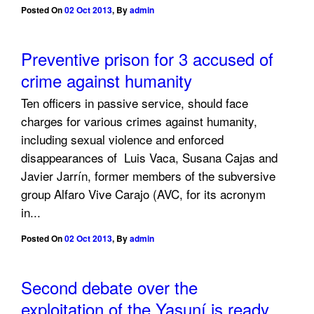
Posted On
02 Oct 2013
,
By
admin
Preventive prison for 3 accused of
crime against humanity
Ten officers in passive service, should face
charges for various crimes against humanity,
including sexual violence and enforced
disappearances of Luis Vaca, Susana Cajas and
Javier Jarrín, former members of the subversive
group Alfaro Vive Carajo (AVC, for its acronym
in...
Posted On
02 Oct 2013
,
By
admin
Second debate over the
exploitation of the Yasuní is ready