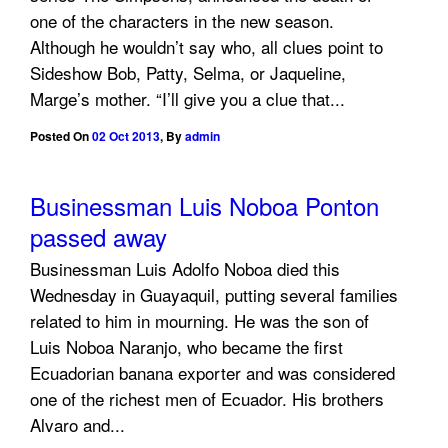
one of the characters in the new season.
Although he wouldn’t say who, all clues point to
Sideshow Bob, Patty, Selma, or Jaqueline,
Marge’s mother. “I’ll give you a clue that...
Posted On
02 Oct 2013
,
By
admin
Businessman Luis Noboa Ponton
passed away
Businessman Luis Adolfo Noboa died this
Wednesday in Guayaquil, putting several families
related to him in mourning. He was the son of
Luis Noboa Naranjo, who became the first
Ecuadorian banana exporter and was considered
one of the richest men of Ecuador. His brothers
Alvaro and...