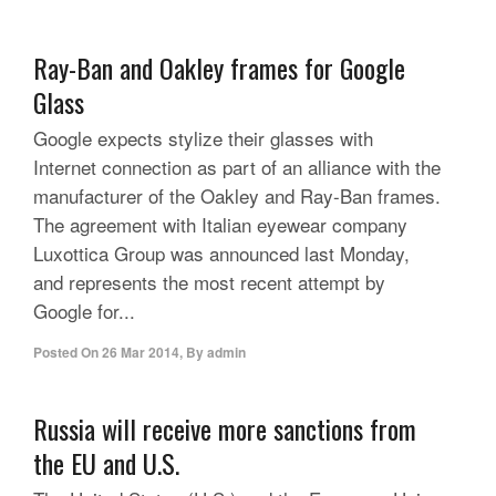
Ray-Ban and Oakley frames for Google
Glass
Google expects stylize their glasses with
Internet connection as part of an alliance with the
manufacturer of the Oakley and Ray-Ban frames.
The agreement with Italian eyewear company
Luxottica Group was announced last Monday,
and represents the most recent attempt by
Google for...
Posted On
26 Mar 2014
,
By
admin
Russia will receive more sanctions from
the EU and U.S.