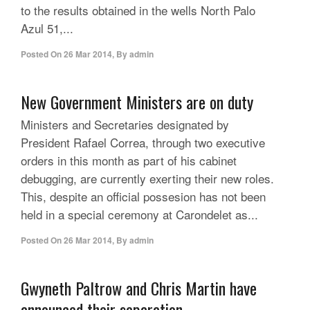
to the results obtained in the wells North Palo
Azul 51,...
Posted On
26 Mar 2014
,
By
admin
New Government Ministers are on duty
Ministers and Secretaries designated by
President Rafael Correa, through two executive
orders in this month as part of his cabinet
debugging, are currently exerting their new roles.
This, despite an official possesion has not been
held in a special ceremony at Carondelet as...
Posted On
26 Mar 2014
,
By
admin
Gwyneth Paltrow and Chris Martin have
announced their separation