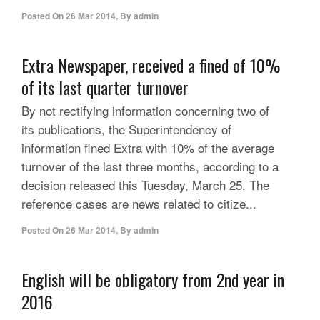
Posted On
26 Mar 2014
,
By
admin
Extra Newspaper, received a fined of 10%
of its last quarter turnover
By not rectifying information concerning two of
its publications, the Superintendency of
information fined Extra with 10% of the average
turnover of the last three months, according to a
decision released this Tuesday, March 25. The
reference cases are news related to citize...
Posted On
26 Mar 2014
,
By
admin
English will be obligatory from 2nd year in
2016