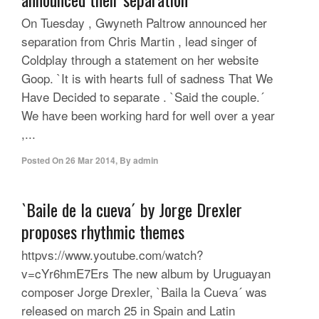
On Tuesday , Gwyneth Paltrow announced her
separation from Chris Martin , lead singer of
Coldplay through a statement on her website
Goop. `It is with hearts full of sadness That We
Have Decided to separate . `Said the couple.´
We have been working hard for well over a year
,...
Posted On
26 Mar 2014
,
By
admin
`Baile de la cueva´ by Jorge Drexler
proposes rhythmic themes
httpvs://www.youtube.com/watch?
v=cYr6hmE7Ers The new album by Uruguayan
composer Jorge Drexler, `Baila la Cueva´ was
released on march 25 in Spain and Latin