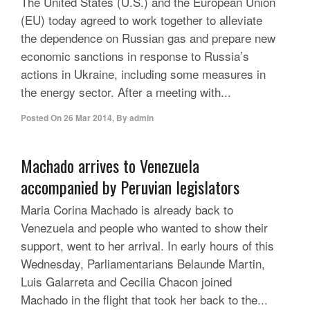
The United States (U.S.) and the European Union
(EU) today agreed to work together to alleviate
the dependence on Russian gas and prepare new
economic sanctions in response to Russia’s
actions in Ukraine, including some measures in
the energy sector. After a meeting with...
Posted On
26 Mar 2014
,
By
admin
Machado arrives to Venezuela
accompanied by Peruvian legislators
Maria Corina Machado is already back to
Venezuela and people who wanted to show their
support, went to her arrival. In early hours of this
Wednesday, Parliamentarians Belaunde Martin,
Luis Galarreta and Cecilia Chacon joined
Machado in the flight that took her back to the...