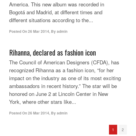
America. This new album was recorded in
Bogotá and Madrid, at different times and
different situations according to the...
Posted On
26 Mar 2014
,
By
admin
Rihanna, declared as fashion icon
The Council of American Designers (CFDA), has
recognized Rihanna as a fashion icon, “for her
impact on the industry as one of its most exciting
ambassadors in recent history.” The star will be
honored on June 2 at Lincoln Center in New
York, where other stars like...
Posted On
26 Mar 2014
,
By
admin
1
2