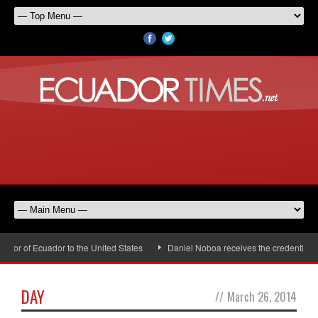
r of Ecuador to the United States
Daniel Noboa receives the credentials o
DAY
//
March 26, 2014