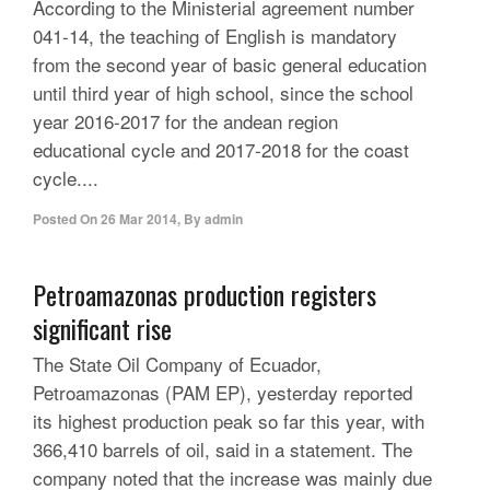
According to the Ministerial agreement number
041-14, the teaching of English is mandatory
from the second year of basic general education
until third year of high school, since the school
year 2016-2017 for the andean region
educational cycle and 2017-2018 for the coast
cycle....
Posted On
26 Mar 2014
,
By
admin
Petroamazonas production registers
significant rise
The State Oil Company of Ecuador,
Petroamazonas (PAM EP), yesterday reported
its highest production peak so far this year, with
366,410 barrels of oil, said in a statement. The
company noted that the increase was mainly due