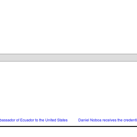
assador of Ecuador to the United States
Daniel Noboa receives the credent