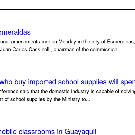
smeraldas
tional amendments met on Monday in the city of Esmeraldas,
 Juan Carlos Cassinelli, chairman of the commission,...
e who buy imported school supplies will sp
ference said that the domestic industry is capable of solvi
 of school supplies by the Ministry to...
mobile classrooms in Guayaquil