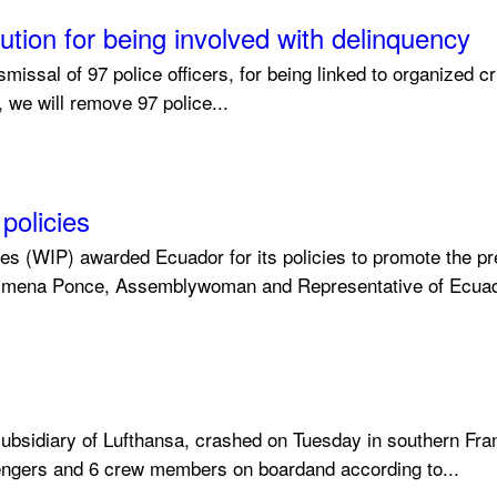
tion for being involved with delinquency
ssal of 97 police officers, for being linked to organized cri
, we will remove 97 police...
policies
s (WIP) awarded Ecuador for its policies to promote the pr
 Ximena Ponce, Assemblywoman and Representative of Ecuado
ubsidiary of Lufthansa, crashed on Tuesday in southern Fran
ngers and 6 crew members on boardand according to...