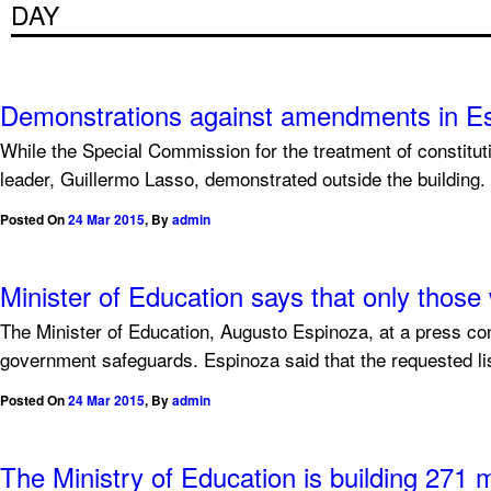
DAY
Demonstrations against amendments in E
While the Special Commission for the treatment of constitu
leader, Guillermo Lasso, demonstrated outside the building.
Posted On
24 Mar 2015
,
By
admin
Minister of Education says that only thos
The Minister of Education, Augusto Espinoza, at a press con
government safeguards. Espinoza said that the requested list
Posted On
24 Mar 2015
,
By
admin
The Ministry of Education is building 271 