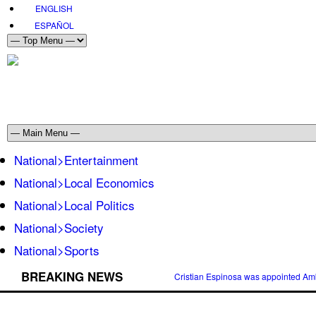
ENGLISH
ESPAÑOL
National>Entertainment
National>Local Economics
National>Local Politics
National>Society
National>Sports
BREAKING NEWS
Cristian Espinosa was appointed Amb