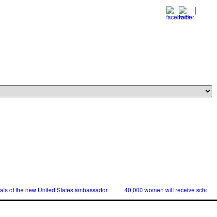
ials of the new United States ambassador
40,000 women will receive scholars