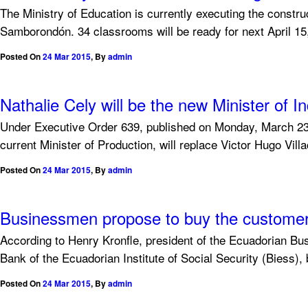
The Ministry of Education is currently executing the constr
Samborondón. 34 classrooms will be ready for next April 15, 
Posted On
24 Mar 2015
,
By
admin
Nathalie Cely will be the new Minister of
Under Executive Order 639, published on Monday, March 23, 
current Minister of Production, will replace Victor Hugo Vil
Posted On
24 Mar 2015
,
By
admin
Businessmen propose to buy the customer 
According to Henry Kronfle, president of the Ecuadorian Bus
Bank of the Ecuadorian Institute of Social Security (Biess), b
Posted On
24 Mar 2015
,
By
admin