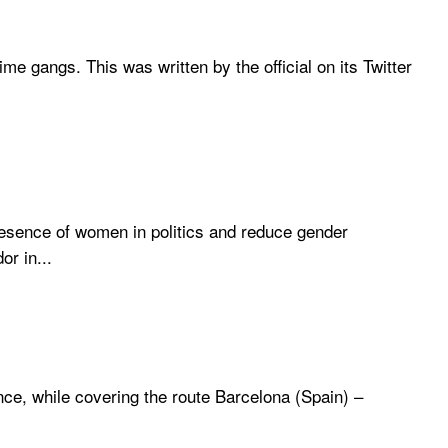
me gangs. This was written by the official on its Twitter
esence of women in politics and reduce gender
r in...
ce, while covering the route Barcelona (Spain) –