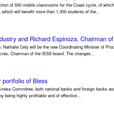
uction of 500 mobile classrooms for the Coast cycle, of whic
which will benefit more than 1,300 students of the...
 Industry and Richard Espinoza, Chairman o
Nathalie Cely will be the new Coordinating Minister of Pro
lacrés, Chairman of the IESS board. The changes...
portfolio of Biess
iness Committee, both national banks and foreign banks would
y being highly profitable and of effective...