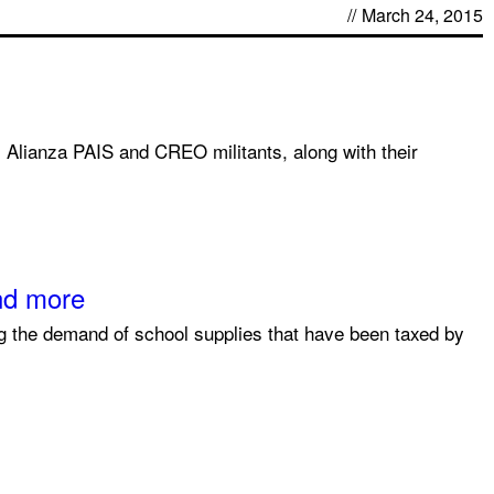
//
March 24, 2015
 Alianza PAIS and CREO militants, along with their
end more
ng the demand of school supplies that have been taxed by