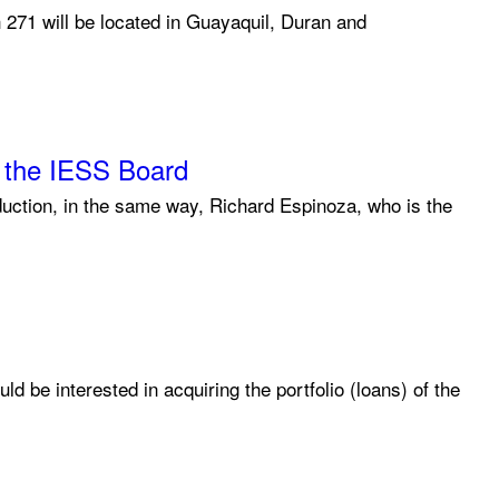
h 271 will be located in Guayaquil, Duran and
f the IESS Board
duction, in the same way, Richard Espinoza, who is the
 be interested in acquiring the portfolio (loans) of the