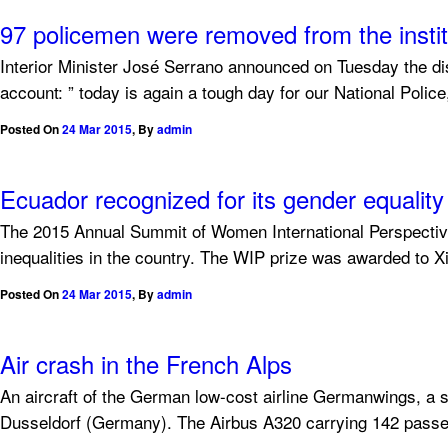
97 policemen were removed from the institu
Interior Minister José Serrano announced on Tuesday the dismi
account: ” today is again a tough day for our National Police
Posted On
24 Mar 2015
,
By
admin
Ecuador recognized for its gender equality 
The 2015 Annual Summit of Women International Perspective
inequalities in the country. The WIP prize was awarded to
Posted On
24 Mar 2015
,
By
admin
Air crash in the French Alps
An aircraft of the German low-cost airline Germanwings, a s
Dusseldorf (Germany). The Airbus A320 carrying 142 passe