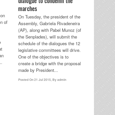
dialogue to condemn the
marches
ion
On Tuesday, the president of the
n of
Assembly, Gabriela Rivadeneira
(AP), along with Pabel Munoz (of
the Senplades), will submit the
e
schedule of the dialogues the 12
at
legislative committees will drive.
an
One of the objectives is to
..
create a bridge with the proposal
made by President...
Posted On
21 Jul 2015
,
By
admin