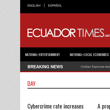
ENGLISH
ESPAÑOL
NATIONAL>ENTERTAINMENT
NATIONAL>LOCAL ECONOMICS
BREAKING NEWS
Cristian Espinosa wa
DAY
Cybercrime rate increases
A pro