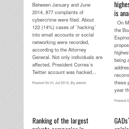
highe
Between January and June
is an
2014, 877 complaints of
cybercrime were filed. About
On Mon
122 (14%) cases of `hacking´
the Bo
into email accounts or social
Espino
networking were recorded,
proposa
according to the Attorney
highes
General. Not only individuals are
being 
affected, President Correa´s
addres
Twitter account was hacked...
recomm
these 
Posted On
21 Jul 2015
,
By
admin
year th
Posted 
Ranking of the largest
GADs´