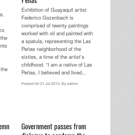
Exhibition of Guayaquil artist
s,
Federico Gozenbach is
comprised of twenty paintings
co
worked with oil and painted with
 the
a spatula, representing the Las
ents
Peñas neighborhood of the
sixties, a time of the artist’s
childhood. “I am a native of Las
 the
Peñas, I believed and lived...
Posted On
21 Jul 2015
,
By
admin
demn
Government passes from