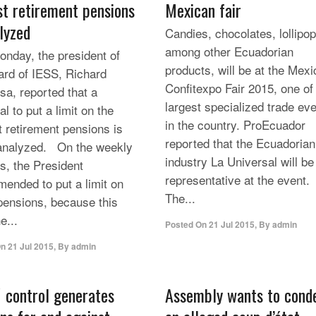
st retirement pensions
Mexican fair
alyzed
Candies, chocolates, lollipop
among other Ecuadorian
day, the president of
products, will be at the Mexi
ard of IESS, Richard
Confitexpo Fair 2015, one of
sa, reported that a
largest specialized trade ev
l to put a limit on the
in the country. ProEcuador
t retirement pensions is
reported that the Ecuadorian
analyzed. On the weekly
industry La Universal will be
s, the President
representative at the event.
ended to put a limit on
The...
pensions, because this
e...
Posted On
21 Jul 2015
,
By
admin
On
21 Jul 2015
,
By
admin
 control generates
Assembly wants to con