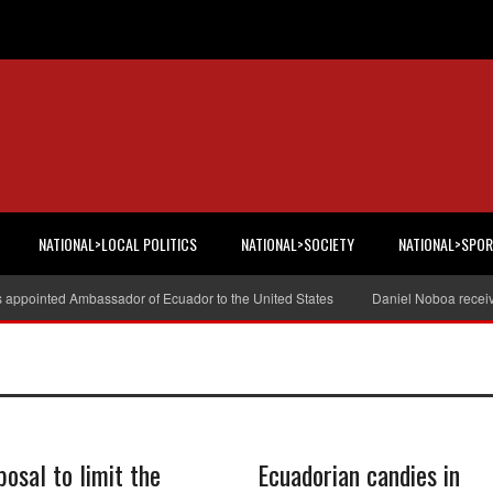
NATIONAL>LOCAL POLITICS
NATIONAL>SOCIETY
NATIONAL>SPO
s appointed Ambassador of Ecuador to the United States
Daniel Noboa receiv
posal to limit the
Ecuadorian candies in