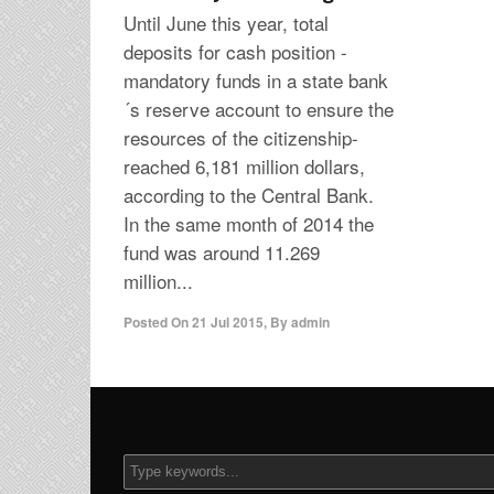
Until June this year, total
deposits for cash position -
mandatory funds in a state bank
´s reserve account to ensure the
resources of the citizenship-
reached 6,181 million dollars,
according to the Central Bank.
In the same month of 2014 the
fund was around 11.269
million...
Posted On
21 Jul 2015
,
By
admin