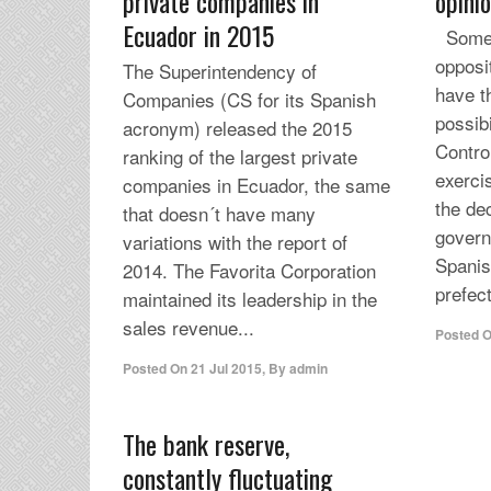
private companies in
opini
Ecuador in 2015
Some 
opposit
The Superintendency of
have t
Companies (CS for its Spanish
possibi
acronym) released the 2015
Contro
ranking of the largest private
exercis
companies in Ecuador, the same
the de
that doesn´t have many
govern
variations with the report of
Spani
2014. The Favorita Corporation
prefec
maintained its leadership in the
sales revenue...
Posted 
Posted On
21 Jul 2015
,
By
admin
The bank reserve,
constantly fluctuating