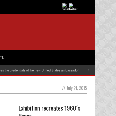
RTS
es the credentials of the new United States ambassador
40,000 women will r
//
July 21, 2015
Exhibition recreates 1960´s
Peñas