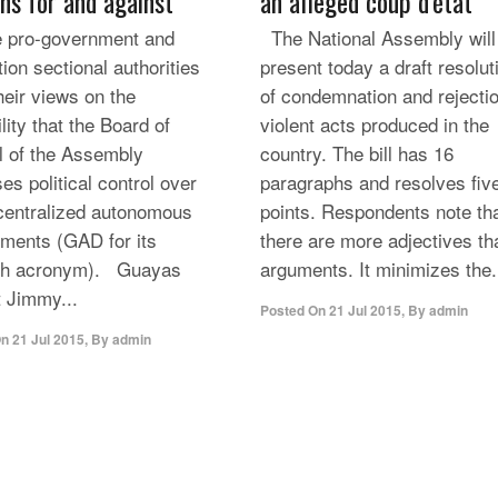
ons for and against
an alleged coup d’état
pro-government and
The National Assembly will
ion sectional authorities
present today a draft resolut
heir views on the
of condemnation and rejectio
lity that the Board of
violent acts produced in the
l of the Assembly
country. The bill has 16
es political control over
paragraphs and resolves fiv
centralized autonomous
points. Respondents note th
ments (GAD for its
there are more adjectives th
sh acronym). Guayas
arguments. It minimizes the.
t Jimmy...
Posted On
21 Jul 2015
,
By
admin
On
21 Jul 2015
,
By
admin