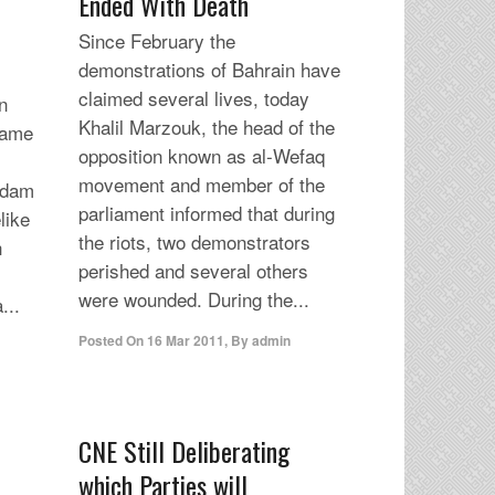
Ended With Death
Since February the
demonstrations of Bahrain have
claimed several lives, today
n
Khalil Marzouk, the head of the
dame
opposition known as al-Wefaq
movement and member of the
rdam
parliament informed that during
like
the riots, two demonstrators
h
perished and several others
were wounded. During the...
...
Posted On
16 Mar 2011
,
By
admin
CNE Still Deliberating
which Parties will