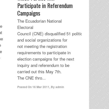
Participate in Referendum
Campaigns
The Ecuadorian National
he
Electoral
at
Council (CNE) disqualified 51 political
he
and social organizations for
e
not meeting the registration
re
requirements to participate in
e
election campaigns for the next
inquiry and referendum to be
carried out this May 7th.
The CNE thro...
Posted On
16 Mar 2011
,
By
admin