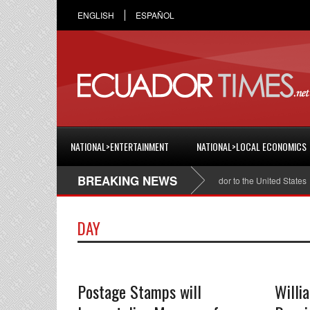
ENGLISH
ESPAÑOL
NATIONAL>ENTERTAINMENT
NATIONAL>LOCAL ECONOMICS
BREAKING NEWS
Cristian Espinosa was appointed Ambassador of Ecuador to the United States
DAY
Postage Stamps will
Willi