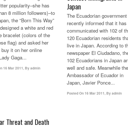
Japan
itter popularity–she has
han 8 million followers)–to
The Ecuadorian government
apan, the “Born This Way”
recently informed that it has
 designed a white and red
communicated with 102 of t
e bracelet (colors of the
120 Ecuadorian residents th
se flag) and asked her
live in Japan. According to t
 buy it on her online
newspaper El Ciudadano, th
 Lady Gaga...
102 Ecuadorians in Japan a
well and safe. Meanwhile th
On
16 Mar 2011
,
By
admin
Ambassador of Ecuador in
Japan, Javier Ponce...
Posted On
16 Mar 2011
,
By
admin
ar Threat and Death