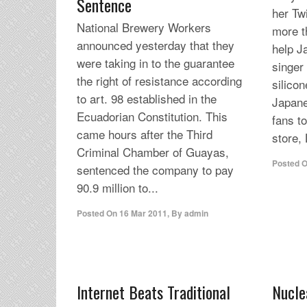
Sentence
her Tw
National Brewery Workers
more t
announced yesterday that they
help J
were taking in to the guarantee
singer
the right of resistance according
silicon
to art. 98 established in the
Japane
Ecuadorian Constitution. This
fans to
came hours after the Third
store,
Criminal Chamber of Guayas,
Posted 
sentenced the company to pay
90.9 million to...
Posted On
16 Mar 2011
,
By
admin
Internet Beats Traditional
Nucle