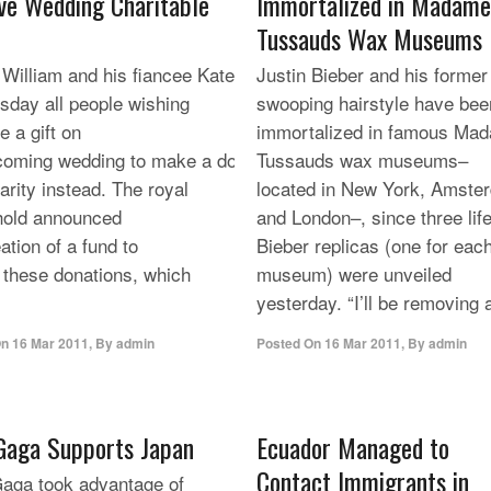
ve Wedding Charitable
Immortalized in Madame
Tussauds Wax Museums
 William and his fiancee Kate Middleton, invited on
Justin Bieber and his former
day all people wishing
swooping hairstyle have bee
e a gift on
immortalized in famous Ma
coming wedding to make a donation
Tussauds wax museums–
arity instead. The royal
located in New York, Amste
hold announced
and London–, since three life
ation of a fund to
Bieber replicas (one for eac
t these donations, which
museum) were unveiled
yesterday. “I’ll be removing a
On
16 Mar 2011
,
By
admin
Posted On
16 Mar 2011
,
By
admin
Gaga Supports Japan
Ecuador Managed to
Contact Immigrants in
aga took advantage of