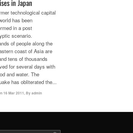
ises in Japan
rmer technological capital
 world has been
ormed in a post
yptic scenario.
nds of people along the
astern coast of Asia are
and tens of thousands
ived for several days with
food and water. The
uake has obliterated the...
On
16 Mar 2011
,
By
admin