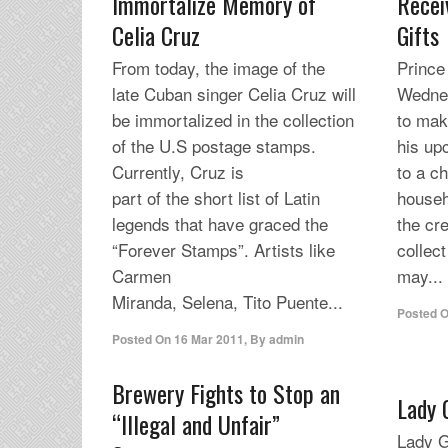
Immortalize Memory of
Recei
Celia Cruz
Gifts
From today, the image of the
Prince
late Cuban singer Celia Cruz will
Wednes
be immortalized in the collection
to mak
of the U.S postage stamps.
his up
Currently, Cruz is
to a ch
part of the short list of Latin
house
legends that have graced the
the cre
“Forever Stamps”. Artists like
collec
Carmen
may...
Miranda, Selena, Tito Puente...
Posted 
Posted On
16 Mar 2011
,
By
admin
Brewery Fights to Stop an
Lady 
“Illegal and Unfair”
Lady G