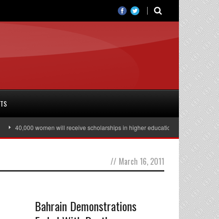
RTS
40,000 women will receive scholarships in higher education
Julian Assange
//
March 16, 2011
Bahrain Demonstrations