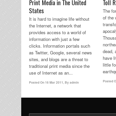
Print Media in The United
Toll R
States
The fo
of the
It is hard to imagine life without
transf
the Internet, a network that
apocal
provides access to a world of
Thousa
information with just a few
northe
clicks. Information portals such
dead, 
as Twitter, Google, several news
have l
sites, and blogs are a threat to
little 
traditional print media since the
earthq
use of Internet as an...
Posted 
Posted On
16 Mar 2011
,
By
admin