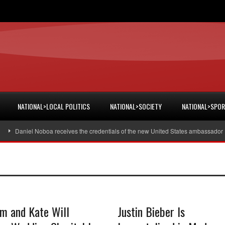
NATIONAL>LOCAL POLITICS
NATIONAL>SOCIETY
NATIONAL>SPO
Daniel Noboa receives the credentials of the new United States ambassador
am and Kate Will
Justin Bieber Is