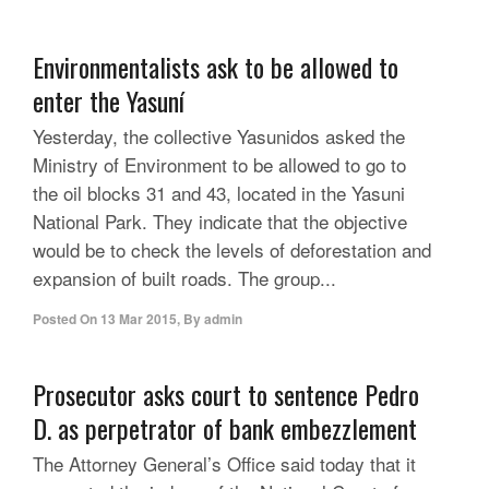
Environmentalists ask to be allowed to
enter the Yasuní
Yesterday, the collective Yasunidos asked the
Ministry of Environment to be allowed to go to
the oil blocks 31 and 43, located in the Yasuni
National Park. They indicate that the objective
would be to check the levels of deforestation and
expansion of built roads. The group...
Posted On
13 Mar 2015
,
By
admin
Prosecutor asks court to sentence Pedro
D. as perpetrator of bank embezzlement
The Attorney General’s Office said today that it