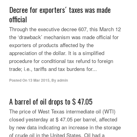
Decree for exporters´ taxes was made
official
Through the executive decree 607, this March 12
the ‘drawback’ mechanism was made official for
exporters of products affected by the
appreciation of the dollar. It is a simplified
procedure for conditional tax refund to foreign
trade; i.e., tariffs and tax burdens for...
Posted On
13 Mar 2015
,
By
admin
A barrel of oil drops to $ 47.05
The price of West Texas intermediate oil (WTI)
closed yesterday at $ 47.05 per barrel, affected
by new data indicating an increase in the storage
of crude oil in the United States. Oil had a