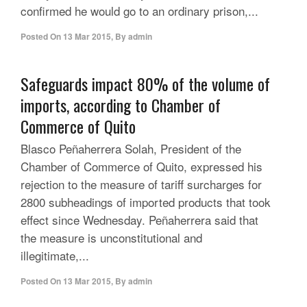
confirmed he would go to an ordinary prison,...
Posted On
13 Mar 2015
,
By
admin
Safeguards impact 80% of the volume of
imports, according to Chamber of
Commerce of Quito
Blasco Peñaherrera Solah, President of the
Chamber of Commerce of Quito, expressed his
rejection to the measure of tariff surcharges for
2800 subheadings of imported products that took
effect since Wednesday. Peñaherrera said that
the measure is unconstitutional and
illegitimate,...
Posted On
13 Mar 2015
,
By
admin