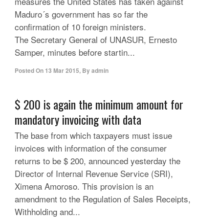
measures the United States has taken against
Maduro´s government has so far the
confirmation of 10 foreign ministers.
The Secretary General of UNASUR, Ernesto
Samper, minutes before startin...
Posted On
13 Mar 2015
,
By
admin
$ 200 is again the minimum amount for
mandatory invoicing with data
The base from which taxpayers must issue
invoices with information of the consumer
returns to be $ 200, announced yesterday the
Director of Internal Revenue Service (SRI),
Ximena Amoroso. This provision is an
amendment to the Regulation of Sales Receipts,
Withholding and...