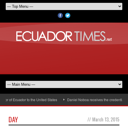
r of Ecuador to the United States
Daniel Noboa receives the credentials of
DAY
//
March 13, 2015