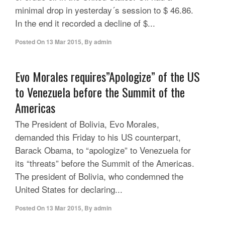
minimal drop in yesterday´s session to $ 46.86.
In the end it recorded a decline of $...
Posted On
13 Mar 2015
,
By
admin
Evo Morales requires”Apologize” of the US
to Venezuela before the Summit of the
Americas
The President of Bolivia, Evo Morales,
demanded this Friday to his US counterpart,
Barack Obama, to “apologize” to Venezuela for
its “threats” before the Summit of the Americas.
The president of Bolivia, who condemned the
United States for declaring...
Posted On
13 Mar 2015
,
By
admin