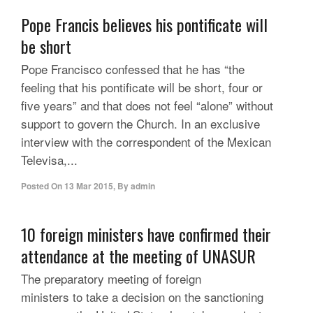
Pope Francis believes his pontificate will
be short
Pope Francisco confessed that he has “the
feeling that his pontificate will be short, four or
five years” and that does not feel “alone” without
support to govern the Church. In an exclusive
interview with the correspondent of the Mexican
Televisa,...
Posted On
13 Mar 2015
,
By
admin
10 foreign ministers have confirmed their
attendance at the meeting of UNASUR
The preparatory meeting of foreign
ministers to take a decision on the sanctioning