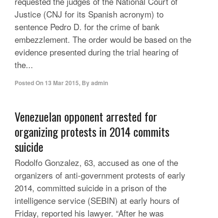
requested the judges of the National Court of
Justice (CNJ for its Spanish acronym) to
sentence Pedro D. for the crime of bank
embezzlement. The order would be based on the
evidence presented during the trial hearing of
the...
Posted On
13 Mar 2015
,
By
admin
Venezuelan opponent arrested for
organizing protests in 2014 commits
suicide
Rodolfo Gonzalez, 63, accused as one of the
organizers of anti-government protests of early
2014, committed suicide in a prison of the
intelligence service (SEBIN) at early hours of
Friday, reported his lawyer. “After he was