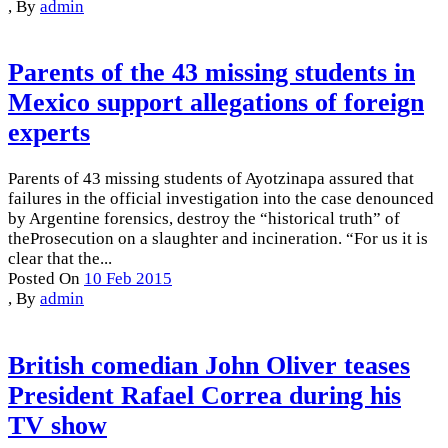
,
By
admin
Parents of the 43 missing students in
Mexico support allegations of foreign
experts
Parents of 43 missing students of Ayotzinapa assured that
failures in the official investigation into the case denounced
by Argentine forensics, destroy the “historical truth” of
theProsecution on a slaughter and incineration. “For us it is
clear that the...
Posted On
10 Feb 2015
,
By
admin
British comedian John Oliver teases
President Rafael Correa during his
TV show