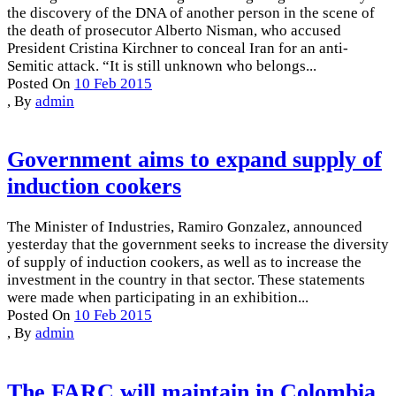
the discovery of the DNA of another person in the scene of
the death of prosecutor Alberto Nisman, who accused
President Cristina Kirchner to conceal Iran for an anti-
Semitic attack. “It is still unknown who belongs...
Posted On
10 Feb 2015
,
By
admin
Government aims to expand supply of
induction cookers
The Minister of Industries, Ramiro Gonzalez, announced
yesterday that the government seeks to increase the diversity
of supply of induction cookers, as well as to increase the
investment in the country in that sector. These statements
were made when participating in an exhibition...
Posted On
10 Feb 2015
,
By
admin
The FARC will maintain in Colombia