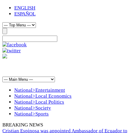
ENGLISH
ESPAÑOL
National>Entertainment
National>Local Economics
National>Local Politics
National>Society
National>Sports
BREAKING NEWS
Cristian Espinosa was appointed Ambassador of Ecuador to