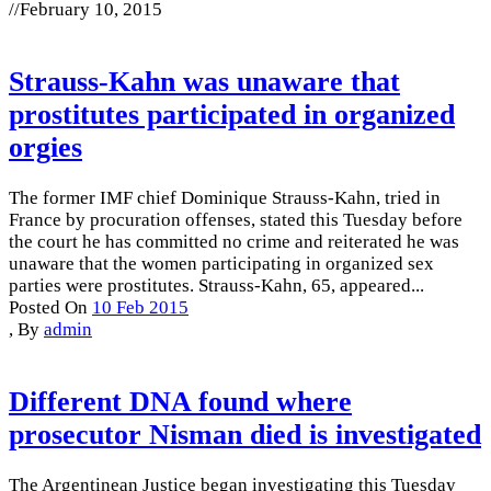
//
February 10, 2015
Strauss-Kahn was unaware that
prostitutes participated in organized
orgies
The former IMF chief Dominique Strauss-Kahn, tried in
France by procuration offenses, stated this Tuesday before
the court he has committed no crime and reiterated he was
unaware that the women participating in organized sex
parties were prostitutes. Strauss-Kahn, 65, appeared...
Posted On
10 Feb 2015
,
By
admin
Different DNA found where
prosecutor Nisman died is investigated
The Argentinean Justice began investigating this Tuesday