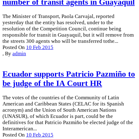
number of transit agents in Guayaquil
The Minister of Transport, Paola Carvajal, reported
yesterday that the entity has resolved, under to the
resolution of the Competition Council, continue being
responsible for transit in Guayaquil, but it will remove from
the streets 300 agents who will be transferred tothe...
Posted On
10 Feb 2015
,
By
admin
Ecuador supports Patricio Pazmiño to
be judge of the IA Court HR
The votes of the countries of the Community of Latin
American and Caribbean States (CELAC for its Spanish
acronym) and the Union of South American Nations
(UNASUR), of which Ecuador is part, could be the
definitives for that Patricio Pazmiño be elected judge of the
Interamerican...
Posted On
10 Feb 2015