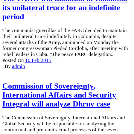
its unilateral truce for an indefinite
period
The communist guerrillas of the FARC decided to maintain
their unilateral truce indefinitely in Colombia, despite
several attacks of the Army, announced on Monday the
former congresswoman Piedad Cordoba, after meeting with
rebel leaders in Cuba. “The peace FARC delegation...
Posted On
10 Feb 2015
,
By
admin
Commission of Sovereignty,
International Affairs and Security
Integral will analyze Dhruv case
The Commission of Sovereignty, International Affairs and
Global Security will be responsible for analyzing the
contractual and pre-contractual processes of the seven