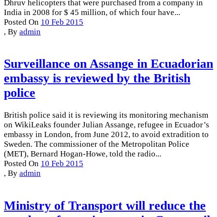
Dhruv helicopters that were purchased from a company in
India in 2008 for $ 45 million, of which four have...
Posted On
10 Feb 2015
,
By
admin
Surveillance on Assange in Ecuadorian
embassy is reviewed by the British
police
British police said it is reviewing its monitoring mechanism
on WikiLeaks founder Julian Assange, refugee in Ecuador’s
embassy in London, from June 2012, to avoid extradition to
Sweden. The commissioner of the Metropolitan Police
(MET), Bernard Hogan-Howe, told the radio...
Posted On
10 Feb 2015
,
By
admin
Ministry of Transport will reduce the