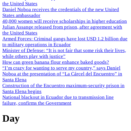
the United States
Daniel Noboa receives the credentials of the new United
States ambassador
40,000 women will receive scholarships in higher education
Julian Assange released from prison, after agreement with
the United States
Armed Forces: Criminal gangs have lost USD 1.2 billion due
to military operations in Ecuador
Minister of Defense: “It is not fair that some risk their lives,
while others play with justice”
How can green banana flour enhance baked goods?
“I’m crazy for wanting to serve my country,” says Daniel
Noboa at the presentation of “La Cárcel del Encuentro” in
Santa Elena
Construction of the Encuentro maximum-security prison in
Santa Elena begins
National blackout in Ecuador due to transmission line
failure, confirms the Government
Day